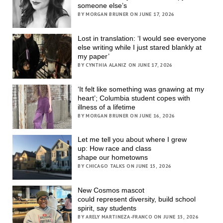
someone else’s
BY MORGAN BRUNER ON JUNE 17, 2026
Lost in translation: ‘I would see everyone
else writing while I just stared blankly at
my paper’
BY CYNTHIA ALANIZ ON JUNE 17, 2026
‘It felt like something was gnawing at my
heart’; Columbia student copes with
illness of a lifetime
BY MORGAN BRUNER ON JUNE 16, 2026
Let me tell you about where I grew
up: How race and class
shape our hometowns
BY CHICAGO TALKS ON JUNE 15, 2026
New Cosmos mascot
could represent diversity, build school
spirit, say students
BY ARELY MARTINEZA-FRANCO ON JUNE 15, 2026