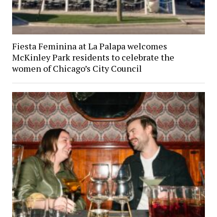
Fiesta Feminina at La Palapa welcomes
McKinley Park residents to celebrate the
women of Chicago’s City Council