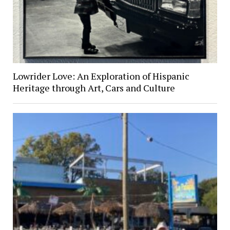
Lowrider Love: An Exploration of Hispanic
Heritage through Art, Cars and Culture