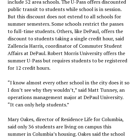
include 52 area schools. The U-Pass offers discounted
public transit to students while school is in session.
But this discount does not extend to all schools for
summer semesters. Some schools restrict the passes
to full-time students. Others, like DePaul, offers the
discount to students taking a single credit hour, said
Zallencia Harris, coordinator of Commuter Student
Affairs at DePaul. Robert Morris University offers the
summer U-Pass but requires students to be registered
for 12 credit hours.
“I know almost every other school in the city does it so
I don’t see why they wouldn’t,” said Matt Tunney, an
operations management major at DePaul University.
“It can only help students.”
Mary Oakes, director of Residence Life for Columbia,
said only 36 students are living on campus this
summer in Columbia’s housing. Oakes said the school