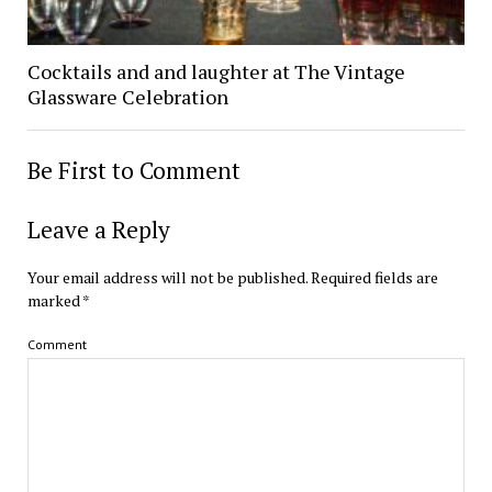
Cocktails and and laughter at The Vintage
Glassware Celebration
Be First to Comment
Leave a Reply
Your email address will not be published.
Required fields are
marked
*
Comment