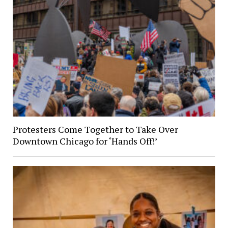
Protesters Come Together to Take Over
Downtown Chicago for ‘Hands Off!’