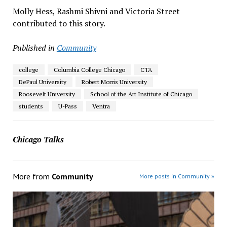
Molly Hess, Rashmi Shivni and Victoria Street
contributed to this story.
Published in
Community
college
Columbia College Chicago
CTA
DePaul University
Robert Morris University
Roosevelt University
School of the Art Institute of Chicago
students
U-Pass
Ventra
Chicago Talks
More from
Community
More posts in Community »