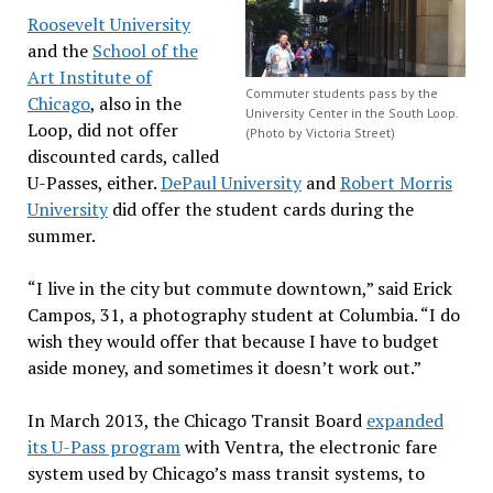
Roosevelt University
and the
School of the
Art Institute of
Commuter students pass by the
Chicago
, also in the
University Center in the South Loop.
Loop, did not offer
(Photo by Victoria Street)
discounted cards, called
U-Passes, either.
DePaul University
and
Robert Morris
University
did offer the student cards during the
summer.
“I live in the city but commute downtown,” said Erick
Campos, 31, a photography student at Columbia. “I do
wish they would offer that because I have to budget
aside money, and sometimes it doesn’t work out.”
In March 2013, the Chicago Transit Board
expanded
its U-Pass program
with Ventra, the electronic fare
system used by Chicago’s mass transit systems, to