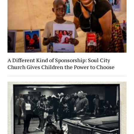
A Different Kind of Sponsorship: Soul City
Church Gives Children the Power to Choose