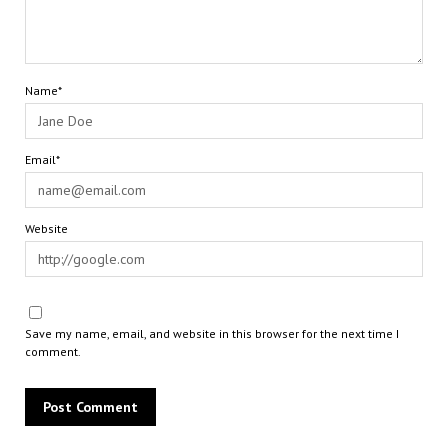
Name*
Email*
Website
Save my name, email, and website in this browser for the next time I
comment.