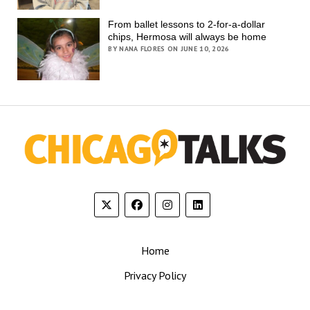
From ballet lessons to 2-for-a-dollar
chips, Hermosa will always be home
BY NANA FLORES ON JUNE 10, 2026
Home
Privacy Policy