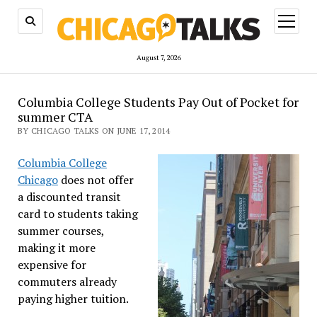
open
menu
August 7, 2026
Columbia College Students Pay Out of Pocket for
summer CTA
BY CHICAGO TALKS ON JUNE 17, 2014
Columbia College
Chicago
does not offer
a discounted transit
card to students taking
summer courses,
making it more
expensive for
commuters already
paying higher tuition.