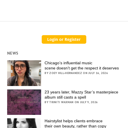
NEWS
Chicago’s influential music
scene doesn’t get the respect it deserves
BY ZOEY HILL-HERNANDEZ ON JULY 16, 2026
23 years later, Mazzy Star’s masterpiece
album still casts a spell
BY TRINITI WAXMAN ON JULY 9, 2026
Hairstylist helps clients embrace
their own beauty, rather than copy