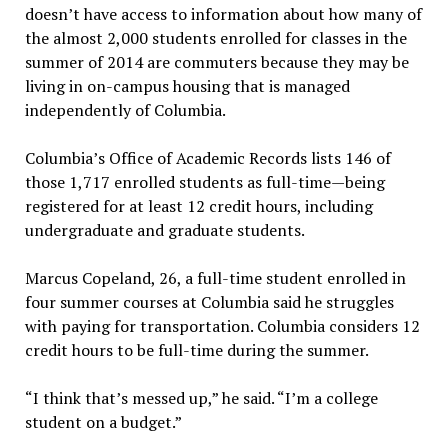
doesn’t have access to information about how many of
the almost 2,000 students enrolled for classes in the
summer of 2014 are commuters because they may be
living in on-campus housing that is managed
independently of Columbia.
Columbia’s Office of Academic Records lists 146 of
those 1,717 enrolled students as full-time—being
registered for at least 12 credit hours, including
undergraduate and graduate students.
Marcus Copeland, 26, a full-time student enrolled in
four summer courses at Columbia said he struggles
with paying for transportation. Columbia considers 12
credit hours to be full-time during the summer.
“I think that’s messed up,” he said. “I’m a college
student on a budget.”