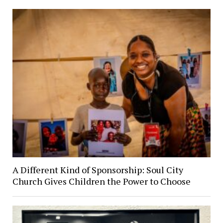
A Different Kind of Sponsorship: Soul City
Church Gives Children the Power to Choose