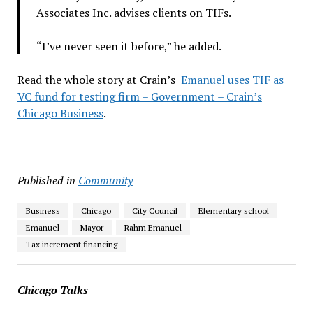
Associates Inc. advises clients on TIFs.
“I’ve never seen it before,” he added.
Read the whole story at Crain’s
Emanuel uses TIF as
VC fund for testing firm – Government – Crain’s
Chicago Business
.
Published in
Community
Business
Chicago
City Council
Elementary school
Emanuel
Mayor
Rahm Emanuel
Tax increment financing
Chicago Talks