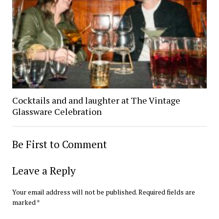
Cocktails and and laughter at The Vintage
Glassware Celebration
Be First to Comment
Leave a Reply
Your email address will not be published.
Required fields are
marked
*