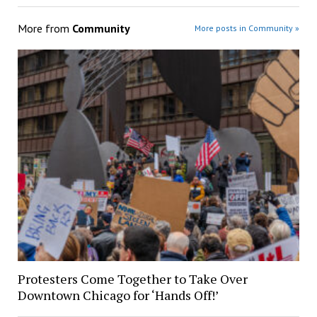
More from
Community
More posts in Community »
Protesters Come Together to Take Over
Downtown Chicago for ‘Hands Off!’