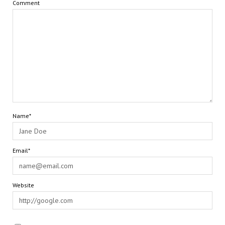
Comment
Name*
Email*
Website