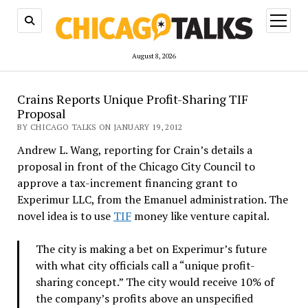
open
menu
August 8, 2026
Crains Reports Unique Profit-Sharing TIF
Proposal
BY CHICAGO TALKS ON JANUARY 19, 2012
Andrew L. Wang, reporting for Crain’s details a
proposal in front of the Chicago City Council to
approve a tax-increment financing grant to
Experimur LLC, from the Emanuel administration. The
novel idea is to use
TIF
money like venture capital.
The city is making a bet on Experimur’s future
with what city officials call a “unique profit-
sharing concept.” The city would receive 10% of
the company’s profits above an unspecified