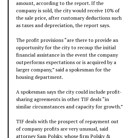
amount, according to the report. If the
company is sold, the city would receive 10% of
the sale price, after customary deductions such
as taxes and depreciation, the report says.
The profit provisions “are there to provide an
opportunity for the city to recoup the initial
financial assistance in the event the company
outperforms expectations or is acquired by a
larger company,” said a spokesman for the
housing department.
A spokesman says the city could include profit-
sharing agreements in other TIF deals “in
similar circumstances and capacity for growth.”
TIF deals with the prospect of repayment out
of company profits are very unusual, said
attorney Sam Polsky, whose firm Polsky &