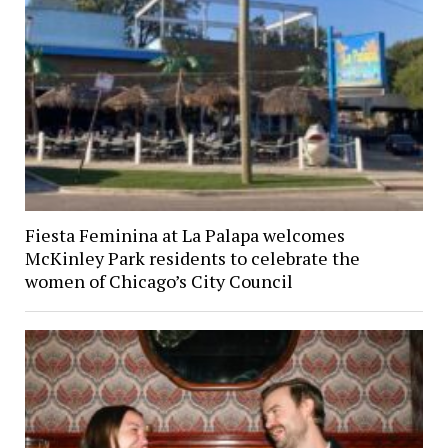
Fiesta Feminina at La Palapa welcomes
McKinley Park residents to celebrate the
women of Chicago’s City Council