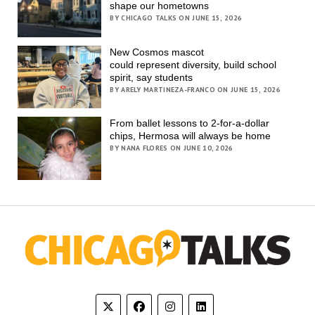
shape our hometowns
BY CHICAGO TALKS ON JUNE 15, 2026
New Cosmos mascot
could represent diversity, build school
spirit, say students
BY ARELY MARTINEZA-FRANCO ON JUNE 15, 2026
From ballet lessons to 2-for-a-dollar
chips, Hermosa will always be home
BY NANA FLORES ON JUNE 10, 2026