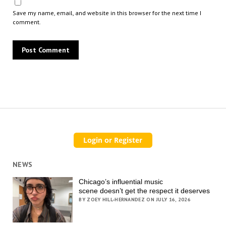
Save my name, email, and website in this browser for the next time I
comment.
NEWS
Chicago’s influential music
scene doesn’t get the respect it deserves
BY ZOEY HILL-HERNANDEZ ON JULY 16, 2026