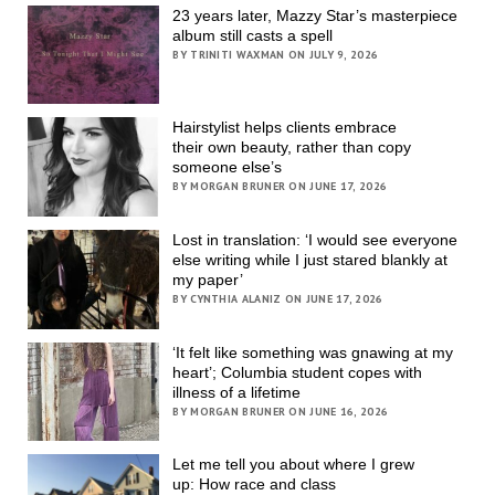
23 years later, Mazzy Star’s masterpiece
album still casts a spell
BY TRINITI WAXMAN ON JULY 9, 2026
Hairstylist helps clients embrace
their own beauty, rather than copy
someone else’s
BY MORGAN BRUNER ON JUNE 17, 2026
Lost in translation: ‘I would see everyone
else writing while I just stared blankly at
my paper’
BY CYNTHIA ALANIZ ON JUNE 17, 2026
‘It felt like something was gnawing at my
heart’; Columbia student copes with
illness of a lifetime
BY MORGAN BRUNER ON JUNE 16, 2026
Let me tell you about where I grew
up: How race and class