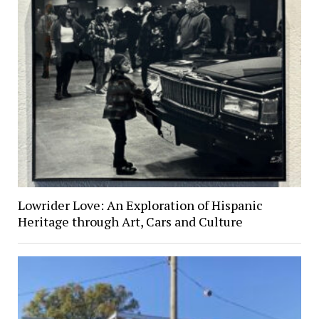
Lowrider Love: An Exploration of Hispanic
Heritage through Art, Cars and Culture