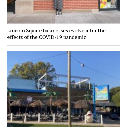
Lincoln Square businesses evolve after the
effects of the COVID-19 pandemic