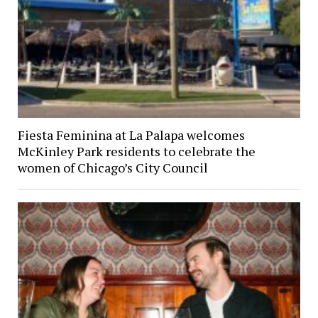
Fiesta Feminina at La Palapa welcomes
McKinley Park residents to celebrate the
women of Chicago’s City Council