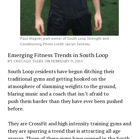
Paul Wagner, part-owner of South Loop Strength and
Conditioning. Photo credit: Jaclyn Selesky
Emerging Fitness Trends in South Loop
BY CHICAGO TALKS ON FEBRUARY 9, 2015
South Loop residents have begun ditching their
traditional gyms and getting hooked on the
atmosphere of slamming weights to the ground,
blaring music and a coach that isn’t afraid to
push them harder than they have ever been pushed
before.
They are CrossFit and high intensity training gyms and
they are spurring a trend that is attracting all age
groups. Three of these gyms have opened in the South