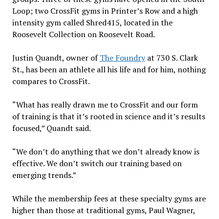
Loop; two CrossFit gyms in Printer’s Row and a high
intensity gym called Shred415, located in the
Roosevelt Collection on Roosevelt Road.
Justin Quandt, owner of
The Foundry
at 730 S. Clark
St., has been an athlete all his life and for him, nothing
compares to CrossFit.
“What has really drawn me to CrossFit and our form
of training is that it’s rooted in science and it’s results
focused,” Quandt said.
“We don’t do anything that we don’t already know is
effective. We don’t switch our training based on
emerging trends.”
While the membership fees at these specialty gyms are
higher than those at traditional gyms, Paul Wagner,