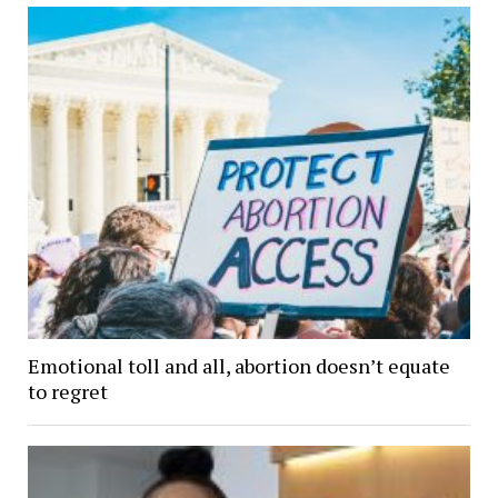
Emotional toll and all, abortion doesn’t equate
to regret