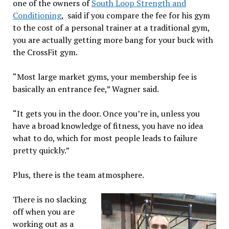
one of the owners of
South Loop Strength and
Conditioning
, said if you compare the fee for his gym
to the cost of a personal trainer at a traditional gym,
you are actually getting more bang for your buck with
the CrossFit gym.
“Most large market gyms, your membership fee is
basically an entrance fee,” Wagner said.
“It gets you in the door. Once you’re in, unless you
have a broad knowledge of fitness, you have no idea
what to do, which for most people leads to failure
pretty quickly.”
Plus, there is the team atmosphere.
There is no slacking
off when you are
working out as a