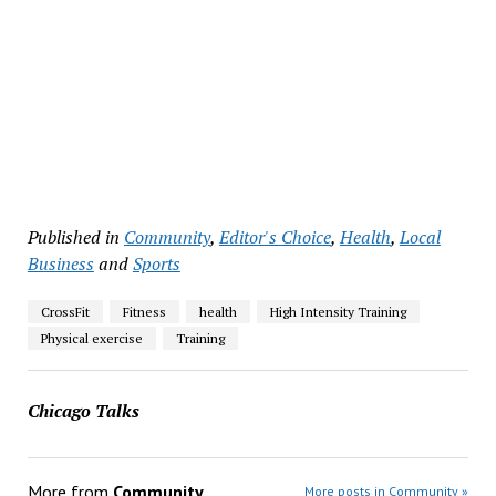
Published in
Community
,
Editor's Choice
,
Health
,
Local
Business
and
Sports
CrossFit
Fitness
health
High Intensity Training
Physical exercise
Training
Chicago Talks
More from
Community
More posts in Community »