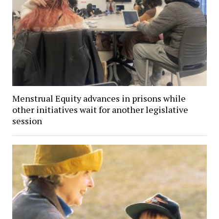
Menstrual Equity advances in prisons while
other initiatives wait for another legislative
session