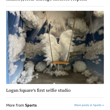
Logan Square’s first selfie studio
More from
Sports
More posts in Sports »