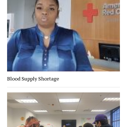
Blood Supply Shortage