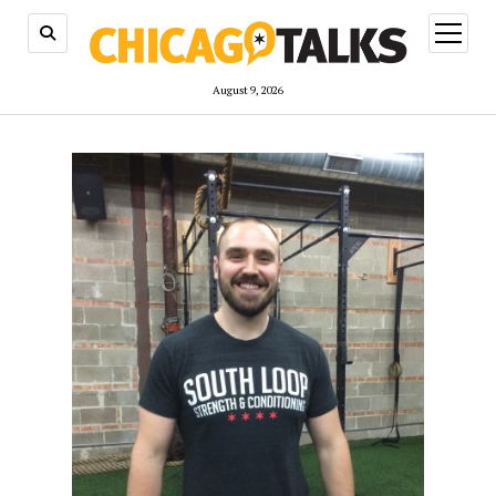
open
menu
August 9, 2026