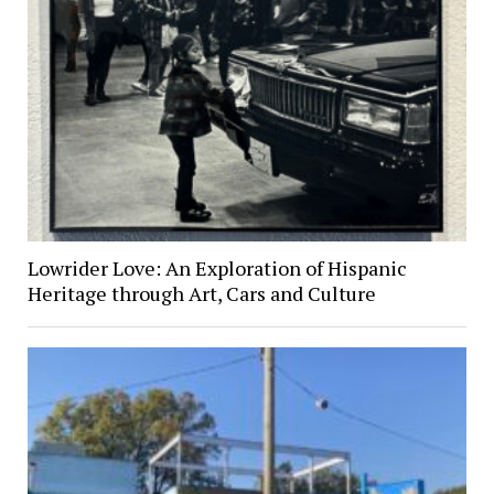
Lowrider Love: An Exploration of Hispanic
Heritage through Art, Cars and Culture