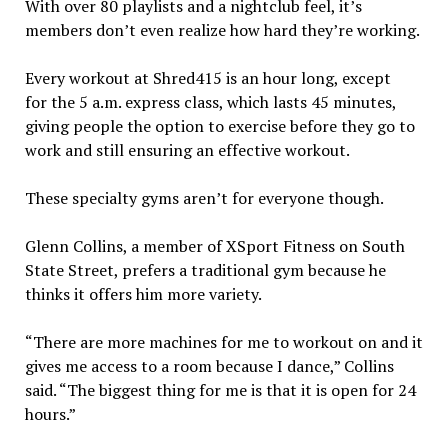
With over 80 playlists and a nightclub feel, it’s
members don’t even realize how hard they’re working.
Every workout at Shred415 is an hour long, except
for the 5 a.m. express class, which lasts 45 minutes,
giving people the option to exercise before they go to
work and still ensuring an effective workout.
These specialty gyms aren’t for everyone though.
Glenn Collins, a member of XSport Fitness on South
State Street, prefers a traditional gym because he
thinks it offers him more variety.
“There are more machines for me to workout on and it
gives me access to a room because I dance,” Collins
said. “The biggest thing for me is that it is open for 24
hours.”