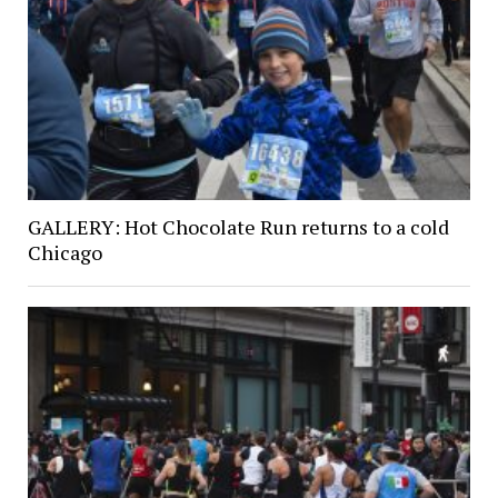
GALLERY: Hot Chocolate Run returns to a cold
Chicago