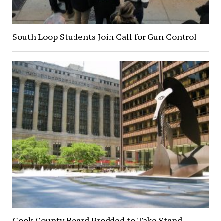
South Loop Students Join Call for Gun Control
Cook County Board Prodded to Take Stand