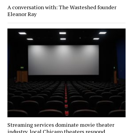
A conversation with: The Wasteshed founder
Eleanor Ray
Streaming services dominate movie theater
industry, local Chicago theaters respond