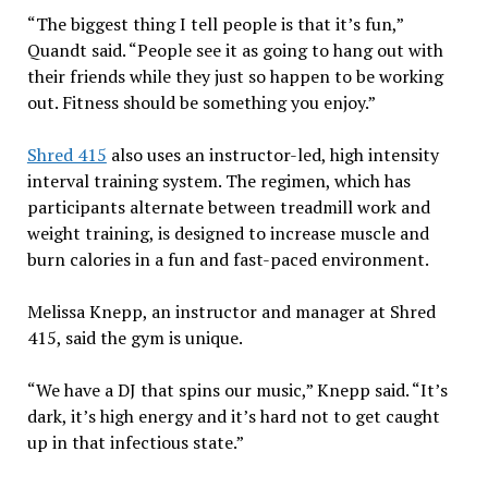
“The biggest thing I tell people is that it’s fun,”
Quandt said. “People see it as going to hang out with
their friends while they just so happen to be working
out. Fitness should be something you enjoy.”
Shred 415
also uses an instructor-led, high intensity
interval training system. The regimen, which has
participants alternate between treadmill work and
weight training, is designed to increase muscle and
burn calories in a fun and fast-paced environment.
Melissa Knepp, an instructor and manager at Shred
415, said the gym is unique.
“We have a DJ that spins our music,” Knepp said. “It’s
dark, it’s high energy and it’s hard not to get caught
up in that infectious state.”