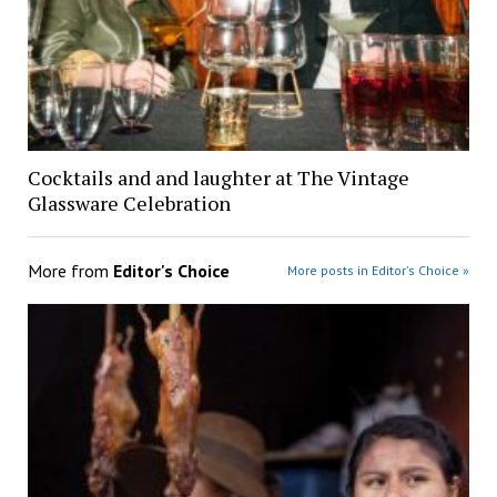
Cocktails and and laughter at The Vintage
Glassware Celebration
More from
Editor's Choice
More posts in Editor's Choice »