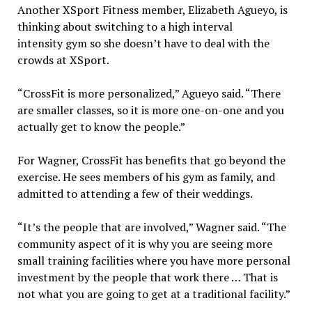
Another XSport Fitness member, Elizabeth Agueyo, is
thinking about switching to a high interval
intensity
gym so she doesn’t have to deal with the
crowds at XSport.
“CrossFit is more personalized,” Agueyo said. “There
are smaller classes, so it is more one-on-one and you
actually get to know the people.”
For Wagner, CrossFit has benefits that go beyond the
exercise. He sees members of his gym as family, and
admitted to attending a few of their weddings.
“It’s the people that are involved,” Wagner said. “The
community aspect of it is why you are seeing more
small training facilities where you have more personal
investment by the people that work there … That is
not what you are going to get at a traditional facility.”