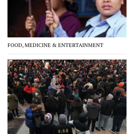
FOOD, MEDICINE & ENTERTAINMENT