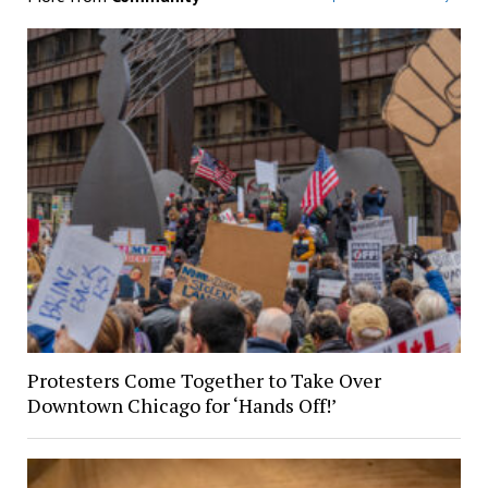
Protesters Come Together to Take Over
Downtown Chicago for ‘Hands Off!’