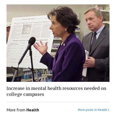
Increase in mental health resources needed on
college campuses
More from
Health
More posts in Health »