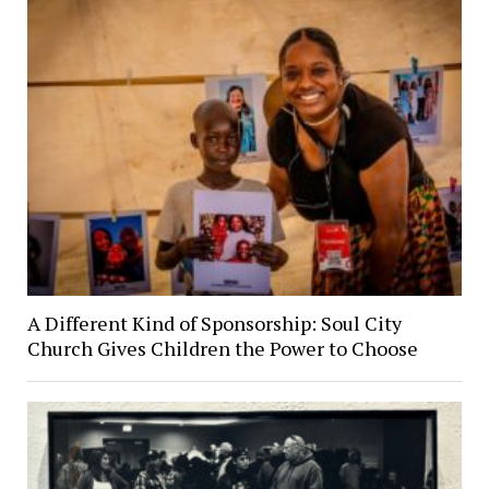
A Different Kind of Sponsorship: Soul City
Church Gives Children the Power to Choose