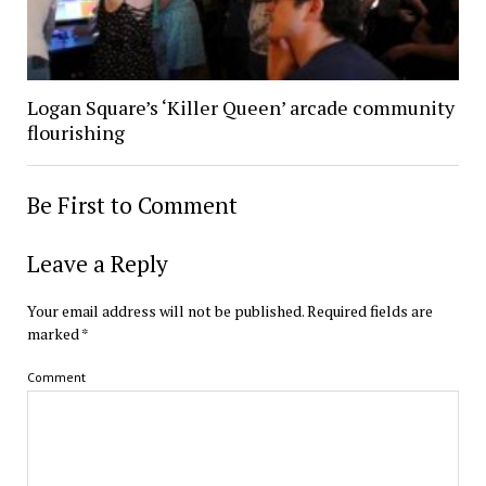
Logan Square’s ‘Killer Queen’ arcade community
flourishing
Be First to Comment
Leave a Reply
Your email address will not be published.
Required fields are
marked
*
Comment