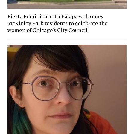
Fiesta Feminina at La Palapa welcomes
McKinley Park residents to celebrate the
women of Chicago’s City Council