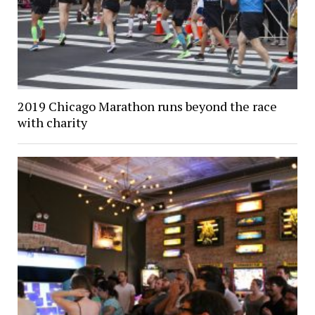
2019 Chicago Marathon runs beyond the race
with charity