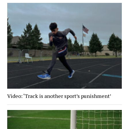
Video: ‘Track is another sport’s punishment’