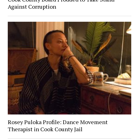
Against Corruption
Rosey Puloka Profile: Dance Movement
Therapist in Cook County Jail