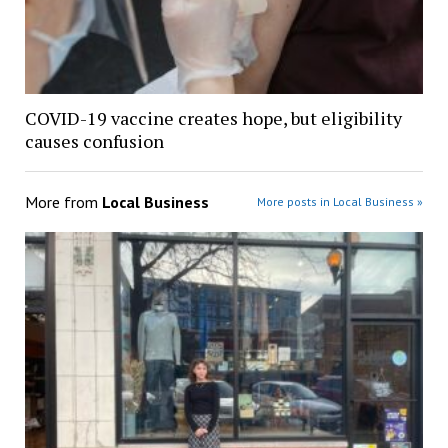
COVID-19 vaccine creates hope, but eligibility
causes confusion
More from
Local Business
More posts in Local Business »