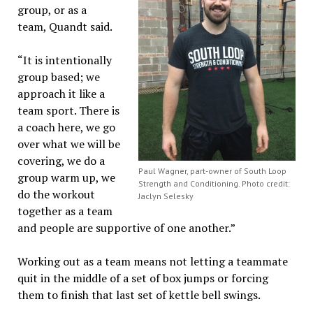
group, or as a
team, Quandt said.
“It is intentionally
group based; we
approach it like a
team sport. There is
a coach here, we go
over what we will be
covering, we do a
Paul Wagner, part-owner of South Loop
group warm up, we
Strength and Conditioning. Photo credit:
do the workout
Jaclyn Selesky
together as a team
and people are supportive of one another.”
Working out as a team means not letting a teammate
quit in the middle of a set of box jumps or forcing
them to finish that last set of kettle bell swings.