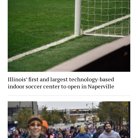
Illinois’ first and largest technology-based
indoor soccer center to open in Naperville