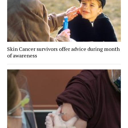
Skin Cancer survivors offer advice during month
of awareness