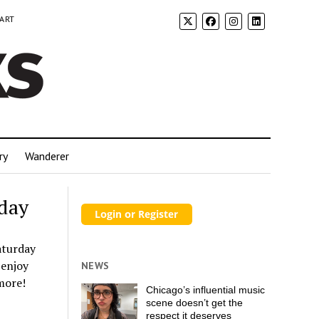
 ART
ry
Wanderer
rday
aturday
 enjoy
NEWS
 more!
Chicago’s influential music
scene doesn’t get the
respect it deserves