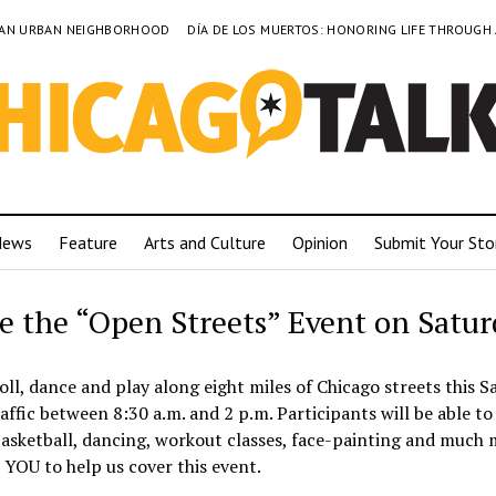
TO AN URBAN NEIGHBORHOOD
DÍA DE LOS MUERTOS: HONORING LIFE THROUGH
News
Feature
Arts and Culture
Opinion
Submit Your Sto
e the “Open Streets” Event on Satu
oll, dance and play along eight miles of Chicago streets this S
traffic between 8:30 a.m. and 2 p.m. Participants will be able to
, basketball, dancing, workout classes, face-painting and much
YOU to help us cover this event.