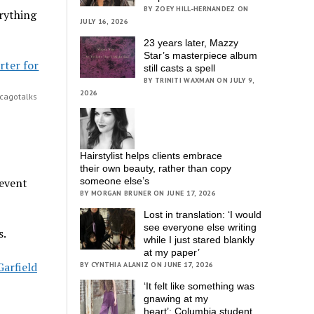
BY ZOEY HILL-HERNANDEZ ON
erything
JULY 16, 2026
23 years later, Mazzy
Star’s masterpiece album
still casts a spell
BY TRINITI WAXMAN ON JULY 9,
2026
icagotalks
Hairstylist helps clients embrace
their own beauty, rather than copy
 event
someone else’s
BY MORGAN BRUNER ON JUNE 17, 2026
Lost in translation: ‘I would
see everyone else writing
s.
while I just stared blankly
at my paper’
Garfield
BY CYNTHIA ALANIZ ON JUNE 17, 2026
‘It felt like something was
gnawing at my
heart’; Columbia student