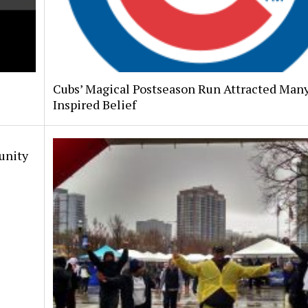
Cubs’ Magical Postseason Run Attracted Many
Inspired Belief
unity