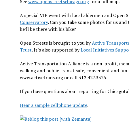
See
www.openstreetschicago.org
for a full map.
A special VIP event with local aldermen and Open Str
Conservatory
. Can you take some photos for us and t
he’ll be there with his bike?
Open Streets is brought to you by
Active Transporta
Trust
. It’s also supported by
Local Initiatives Supp
Active Transportation Alliance is a non-profit, me
walking and public transit safe, convenient and fun.
www.activetrans.org or call 312.427.3325.
If you have questions about reporting for Chicagota
Hear a sample cellphone update
.