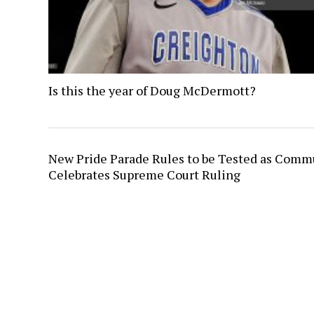
Is this the year of Doug McDermott?
New Pride Parade Rules to be Tested as Comm
Celebrates Supreme Court Ruling