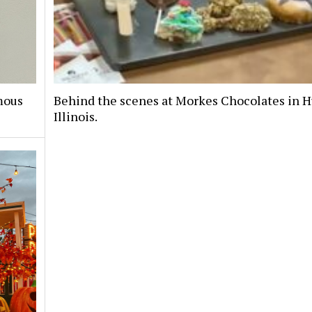
mous
Behind the scenes at Morkes Chocolates in H
Illinois.