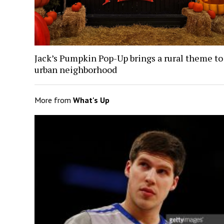
Jack’s Pumpkin Pop-Up brings a rural theme to
urban neighborhood
More from
What's Up