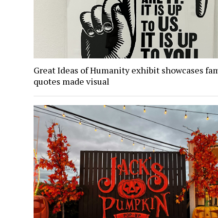
Great Ideas of Humanity exhibit showcases fa
quotes made visual