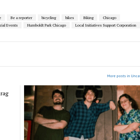
e
Be a reporter
bicycling
bikes
Biking
Chicago
cial Events
Humboldt Park Chicago
Local Initiatives Support Corporation
More posts in Unca
drag