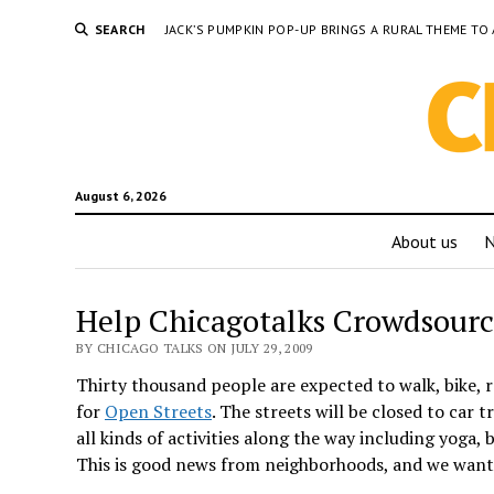
SEARCH
JACK’S PUMPKIN POP-UP BRINGS A RURAL THEME 
August 6, 2026
About us
Help Chicagotalks Crowdsourc
BY CHICAGO TALKS ON JULY 29, 2009
Thirty thousand people are expected to walk, bike, r
for
Open Streets
. The streets will be closed to car 
all kinds of activities along the way including yoga
This is good news from neighborhoods, and we want 