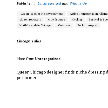
Published in
Uncategorized
and
What's Up
"Green" tech & the Environment
Active Transportation Allianc
citizen reporters
crowdsource
Cycling
Festival & Spe
North Lawndale Chicago
Outdoors
Public transport
Chicago Talks
More from
Uncategorized
Queer Chicago designer finds niche dressing 
performers