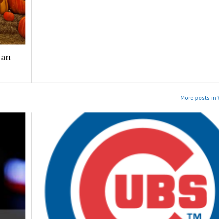
 an
More posts in 