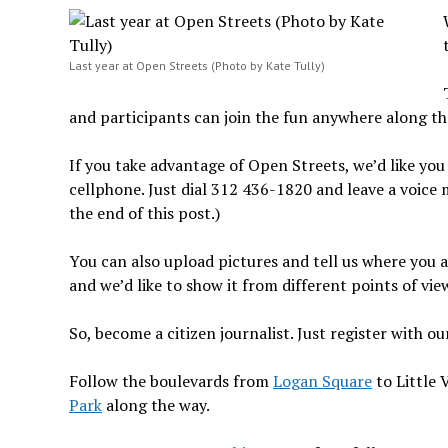
Last year at Open Streets (Photo by Kate Tully)
and participants can join the fun anywhere along th
If you take advantage of Open Streets, we’d like you 
cellphone. Just dial 312 436-1820 and leave a voice 
the end of this post.)
You can also upload pictures and tell us where you a
and we’d like to show it from different points of vie
So, become a citizen journalist. Just register with o
Follow the boulevards from
Logan Square
to Little 
Park
along the way.