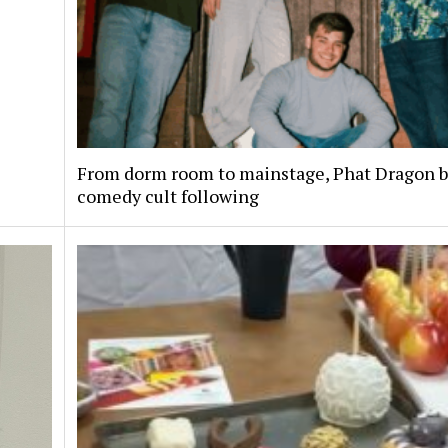
From dorm room to mainstage, Phat Dragon bu
comedy cult following