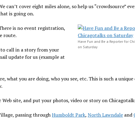
We can’t cover eight miles alone, so help us “crowdsource” ev
that is going on.
There is no event registration,
e route.
Have Fun and Be a Reporter for Ch
on Saturday
to call in a story from your
mail update for us (example at
re, what you are doing, who you see, etc. This is such a unique
w.
ur Web site, and put your photos, video or story on Chicagotalk
Village, passing through
Humboldt Park
,
North Lawndale
and