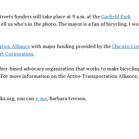
eets funders will take place at 9 a.m. at the
Garfield Park
ell us who’s in the photo. The mayor is a fan of bicycling. I wo
tion Alliance
with major funding provided by the
Chicago Co
ort Corporation.
mber-based advocacy organization that works to make bicyclin
 For more information on the Active Transportation Alliance, 
lks.org, you can
e-me
, Barbara Iverson.