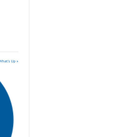
What's Up »