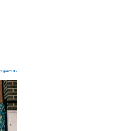
tegorized »