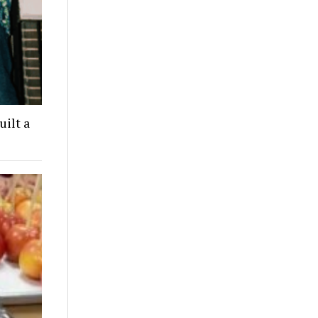
ilt a