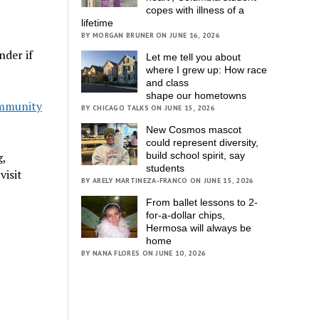
copes with illness of a
lifetime
BY MORGAN BRUNER ON JUNE 16, 2026
nder if
Let me tell you about
where I grew up: How race
and class
shape our hometowns
mmunity
BY CHICAGO TALKS ON JUNE 15, 2026
New Cosmos mascot
could represent diversity,
g,
build school spirit, say
students
visit
BY ARELY MARTINEZA-FRANCO ON JUNE 15, 2026
From ballet lessons to 2-
for-a-dollar chips,
Hermosa will always be
home
BY NANA FLORES ON JUNE 10, 2026