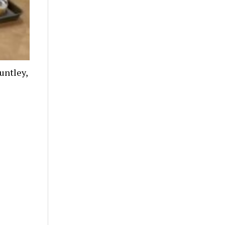
untley,