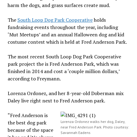
harm the dogs, and grass surfaces create mud.
The
South Loop Dog Park Cooperative
holds
fundraising events throughout the year, including
‘Mut Meetups’ and an annual Halloween dog and kid
costume contest which is held at Fred Anderson Park.
The most recent South Loop Dog Park Cooperative
park project the is Fred Anderson Park, which was
finished in 2014 and cost a ‘couple million dollars,’
according to Freymann.
Lorenza Ordonez, and her 8-year-old Doberman mix
Daley live right next to Fred Anderson park.
“Fred Anderson is
the best dog park
Lorenza Ordonez walks her dog, Daley,
near Fred Anderson Park. Photo courtesy:
because of the space
Savannah Eadens