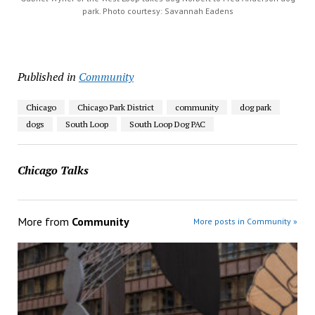
park. Photo courtesy: Savannah Eadens
Published in
Community
Chicago
Chicago Park District
community
dog park
dogs
South Loop
South Loop Dog PAC
Chicago Talks
More from
Community
More posts in Community »