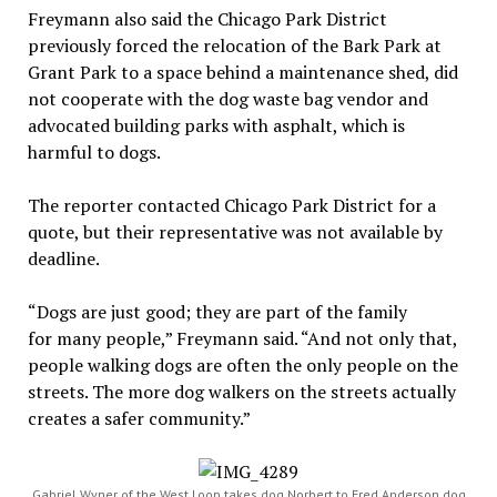
Freymann also said the Chicago Park District
previously forced the relocation of the Bark Park at
Grant Park to a space behind a maintenance shed, did
not cooperate with the dog waste bag vendor and
advocated building parks with asphalt, which is
harmful to dogs.
The reporter contacted Chicago Park District for a
quote, but their representative was not available by
deadline.
“Dogs are j
ust good; they are part of the family
for many people,” Freymann said. “And not only that,
people walking dogs are often the only people on the
streets. The more dog walkers on the streets actually
creates a safer community.”
Gabriel Wyner of the West Loop takes dog Norbert to Fred Anderson dog