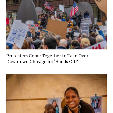
Protesters Come Together to Take Over
Downtown Chicago for ‘Hands Off!’