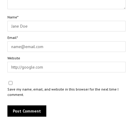
Name*
Email*
Website
Save my name, email, and website in this browser for the next time I
comment.