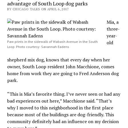
advantage of South Loop dog parks
BY CHICAGO TALKS ON APRIL 6, 2017
Mia, a
three-
year-
Paw prints in the sidewalk of Wabash Avenue in the South
old
Loop. Photo courtesy: Savannah Eadens
shepherd mix dog, knows that every day when her
owner, South Loop resident John Macchione, comes
home from work they are going to Fred Anderson dog
park.
“This is Mia’s favorite thing. I’ve never seen or had any
bad experiences out here,” Macchione said. “That’s
why I moved to this neighborhood in the first place
because most of the buildings are dog-friendly. This
community definitely had an influence on my decision