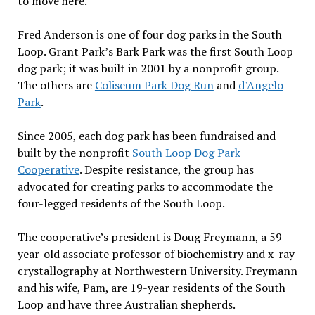
to move here.”
Fred Anderson is one of four dog parks in the South
Loop. Grant Park’s Bark Park was the first South Loop
dog park; it was built in 2001 by a nonprofit group.
The others are
Coliseum Park Dog Run
and
d’Angelo
Park
.
Since 2005, each dog park has been fundraised and
built by the nonprofit
South Loop Dog Park
Cooperative
.
Despite resistance, the group has
advocated for creating parks to accommodate the
four-legged residents of the South Loop.
The cooperative’s president is Doug Freymann, a 59-
year-old associate professor of biochemistry and x-ray
crystallography at Northwestern University. Freymann
and his wife, Pam, are 19-year residents of the South
Loop and have three Australian shepherds.