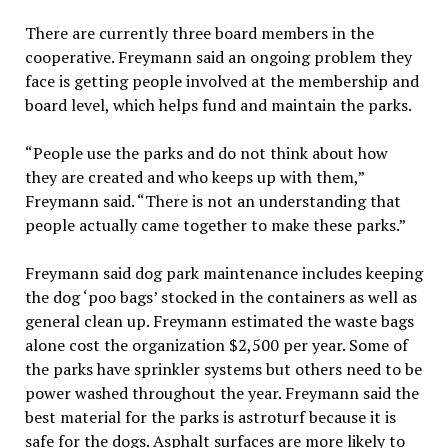
There are currently three board members in the
cooperative. Freymann said an ongoing problem they
face is getting people involved at the membership and
board level, which helps fund and maintain the parks.
“People use the parks and do not think about how
they are created and who keeps up with them,”
Freymann said. “There is not an understanding that
people actually came together to make these parks.”
Freymann said dog park maintenance includes keeping
the dog ‘poo bags’ stocked in the containers as well as
general clean up. Freymann estimated the waste bags
alone cost the organization $2,500 per year. Some of
the parks have sprinkler systems but others need to be
power washed throughout the year. Freymann said the
best material for the parks is astroturf because it is
safe for the dogs. Asphalt surfaces are more likely to