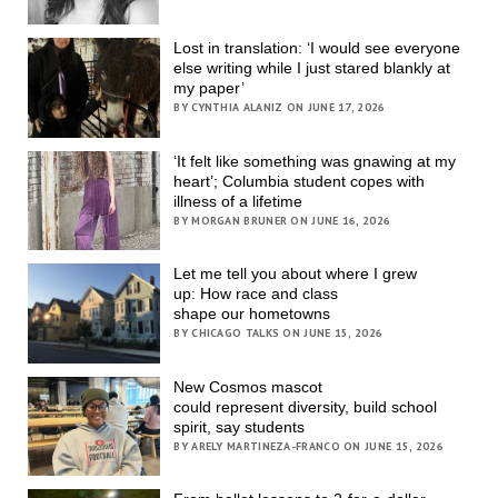
Lost in translation: ‘I would see everyone
else writing while I just stared blankly at
my paper’
BY CYNTHIA ALANIZ ON JUNE 17, 2026
‘It felt like something was gnawing at my
heart’; Columbia student copes with
illness of a lifetime
BY MORGAN BRUNER ON JUNE 16, 2026
Let me tell you about where I grew
up: How race and class
shape our hometowns
BY CHICAGO TALKS ON JUNE 15, 2026
New Cosmos mascot
could represent diversity, build school
spirit, say students
BY ARELY MARTINEZA-FRANCO ON JUNE 15, 2026