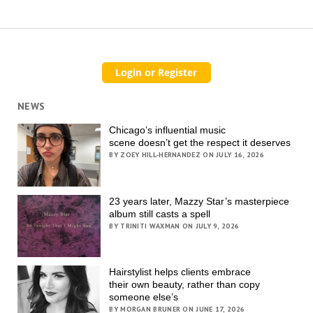
NEWS
Chicago’s influential music
scene doesn’t get the respect it deserves
BY ZOEY HILL-HERNANDEZ ON JULY 16, 2026
23 years later, Mazzy Star’s masterpiece
album still casts a spell
BY TRINITI WAXMAN ON JULY 9, 2026
Hairstylist helps clients embrace
their own beauty, rather than copy
someone else’s
BY MORGAN BRUNER ON JUNE 17, 2026