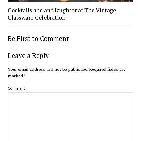
Cocktails and and laughter at The Vintage
Glassware Celebration
Be First to Comment
Leave a Reply
Your email address will not be published.
Required fields are
marked
*
Comment