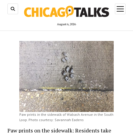
open
menu
August 6, 2026
Paw prints in the sidewalk of Wabash Avenue in the South
Loop. Photo courtesy: Savannah Eadens
Paw prints on the sidewalk: Residents take