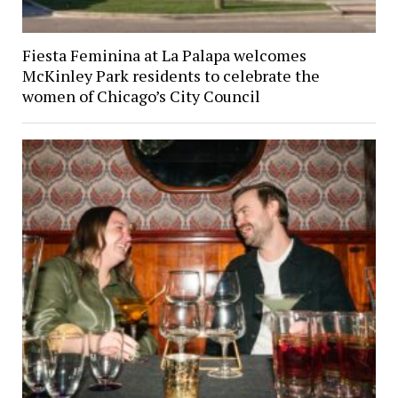
Fiesta Feminina at La Palapa welcomes
McKinley Park residents to celebrate the
women of Chicago’s City Council