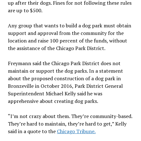
up after their dogs. Fines for not following these rules
are up to $500.
Any group that wants to build a dog park must obtain
support and approval from the community for the
location and raise 100 percent of the funds, without
the assistance of the Chicago Park District.
Freymann said the Chicago Park District does not
maintain or support the dog parks. In a statement
about the proposed construction of a dog park in
Bronzeville in October 2016,
Park District General
Superintendent Michael Kelly said he was
apprehensive about creating dog parks.
“I’m not crazy about them. They’re community-based.
They’re hard to maintain, they’re hard to get,” Kelly
said in a quote to the
Chicago Tribune.