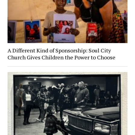
A Different Kind of Sponsorship: Soul City
Church Gives Children the Power to Choose