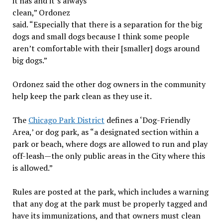
it has and it’s always
clean,” Ordonez
said. “Especially that there is a separation for the big
dogs and small dogs because I think some people
aren’t comfortable with their [smaller] dogs around
big dogs.”
Ordonez said the other dog owners in the community
help keep the park clean as they use it.
The
Chicago Park District
defines a ‘Dog-Friendly
Area,’ or dog park, as “a designated section within a
park or beach, where dogs are allowed to run and play
off-leash—the only public areas in the City where this
is allowed.”
Rules are posted at the park, which includes a warning
that any dog at the park must be properly tagged and
have its immunizations, and that owners must clean