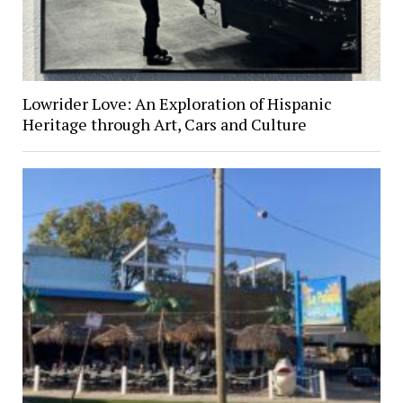
Lowrider Love: An Exploration of Hispanic
Heritage through Art, Cars and Culture