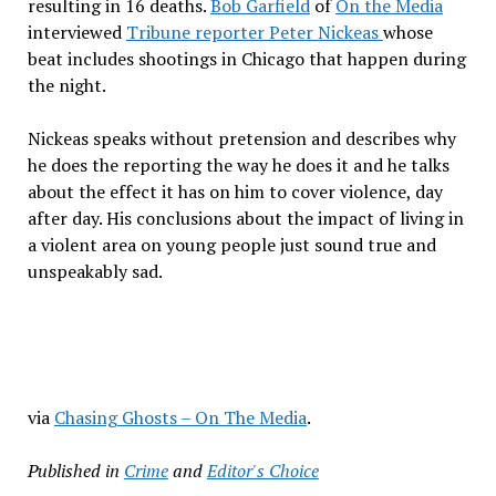
resulting in 16 deaths.
Bob Garfield
of
On the Media
interviewed
Tribune reporter Peter Nickeas
whose
beat includes shootings in Chicago that happen during
the night.
Nickeas speaks without pretension and describes why
he does the reporting the way he does it and he talks
about the effect it has on him to cover violence, day
after day. His conclusions about the impact of living in
a violent area on young people just sound true and
unspeakably sad.
via
Chasing Ghosts – On The Media
.
Published in
Crime
and
Editor's Choice