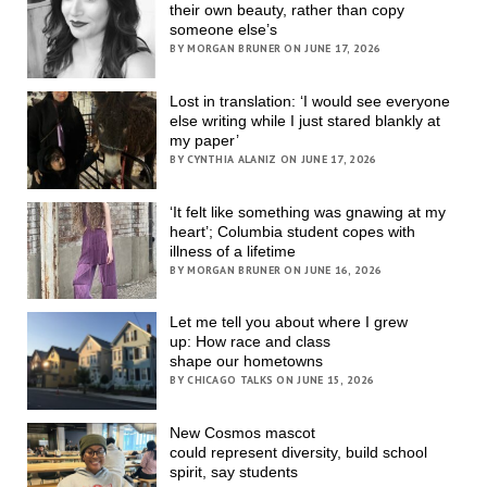
their own beauty, rather than copy
someone else’s
BY MORGAN BRUNER ON JUNE 17, 2026
Lost in translation: ‘I would see everyone
else writing while I just stared blankly at
my paper’
BY CYNTHIA ALANIZ ON JUNE 17, 2026
‘It felt like something was gnawing at my
heart’; Columbia student copes with
illness of a lifetime
BY MORGAN BRUNER ON JUNE 16, 2026
Let me tell you about where I grew
up: How race and class
shape our hometowns
BY CHICAGO TALKS ON JUNE 15, 2026
New Cosmos mascot
could represent diversity, build school
spirit, say students