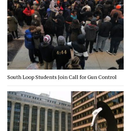
South Loop Students Join Call for Gun Control