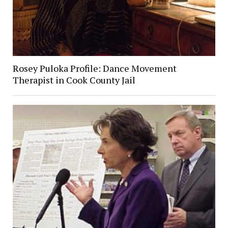
Rosey Puloka Profile: Dance Movement
Therapist in Cook County Jail