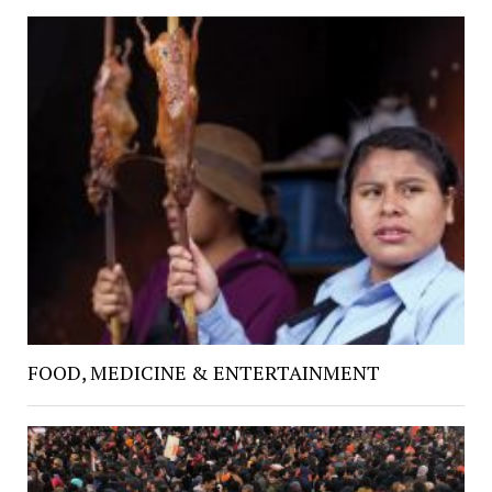
FOOD, MEDICINE & ENTERTAINMENT