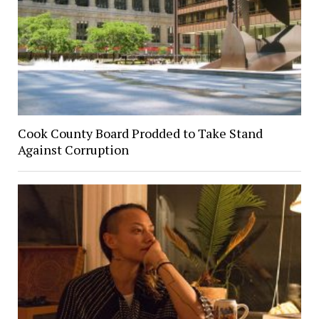
Cook County Board Prodded to Take Stand
Against Corruption