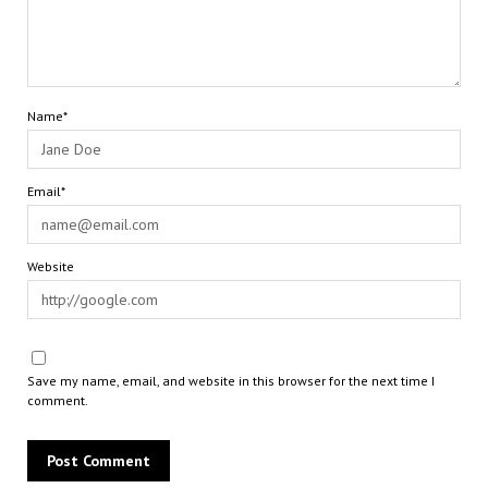
Name*
Email*
Website
Save my name, email, and website in this browser for the next time I
comment.