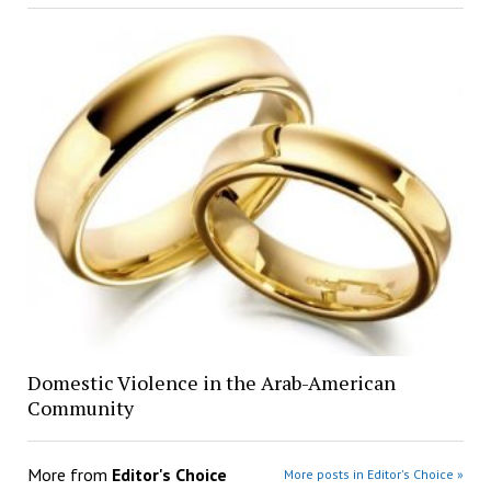
Domestic Violence in the Arab-American
Community
More from
Editor's Choice
More posts in Editor's Choice »