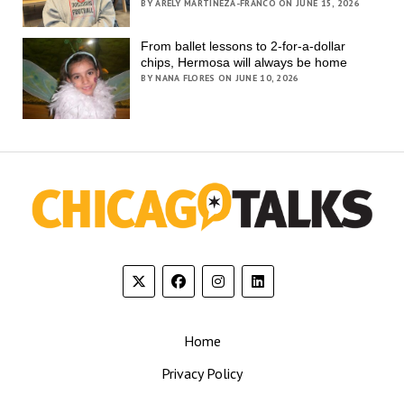
BY ARELY MARTINEZA-FRANCO ON JUNE 15, 2026
From ballet lessons to 2-for-a-dollar
chips, Hermosa will always be home
BY NANA FLORES ON JUNE 10, 2026
Home
Privacy Policy