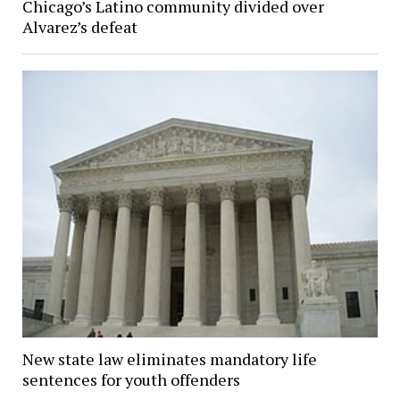
Chicago’s Latino community divided over
Alvarez’s defeat
New state law eliminates mandatory life
sentences for youth offenders