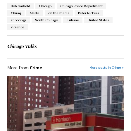
Bob Garfield
Chicago
Chicago Police Department
Chiraq
Media
on the media
Peter Nickeas
shootings
South Chicago
Tribune
United States
violence
Chicago Talks
More from
Crime
More posts in Crime »