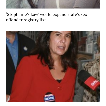
‘Stephanie’s Law’ would expand state’s sex
offender registry list