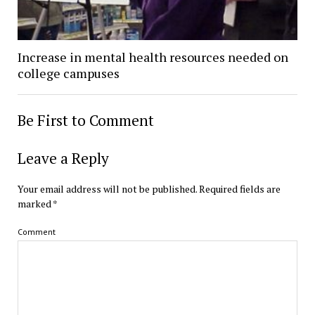
Increase in mental health resources needed on
college campuses
Be First to Comment
Leave a Reply
Your email address will not be published.
Required fields are
marked
*
Comment