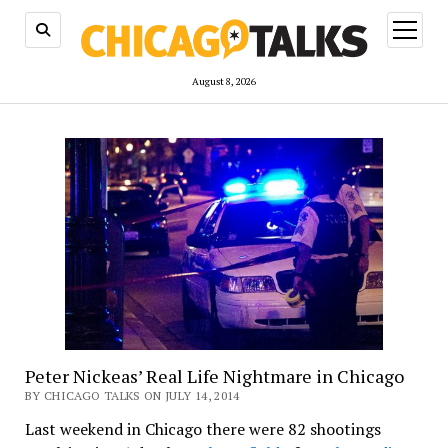
open
menu
August 8, 2026
Peter Nickeas’ Real Life Nightmare in Chicago
BY CHICAGO TALKS ON JULY 14, 2014
Last weekend in Chicago there were 82 shootings