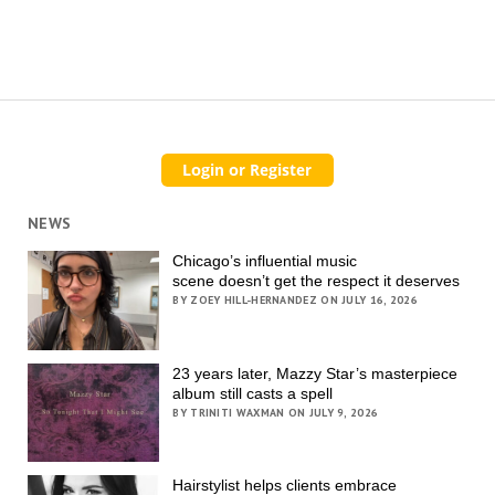
NEWS
Chicago’s influential music
scene doesn’t get the respect it deserves
BY ZOEY HILL-HERNANDEZ ON JULY 16, 2026
23 years later, Mazzy Star’s masterpiece
album still casts a spell
BY TRINITI WAXMAN ON JULY 9, 2026
Hairstylist helps clients embrace