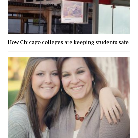
How Chicago colleges are keeping students safe