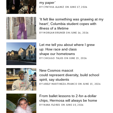
my paper’
BY CYNTHIA ALANIZ ON JUNE 17, 2026
‘It felt like something was gnawing at my
heart’; Columbia student copes with
illness of a lifetime
BY MORGAN BRUNER ON JUNE 16, 2026
Let me tell you about where I grew
up: How race and class
shape our hometowns
BY CHICAGO TALKS ON JUNE 15, 2026
New Cosmos mascot
could represent diversity, build school
spirit, say students
BY ARELY MARTINEZA-FRANCO ON JUNE 15, 2026
From ballet lessons to 2-for-a-dollar
chips, Hermosa will always be home
BY NANA FLORES ON JUNE 10, 2026