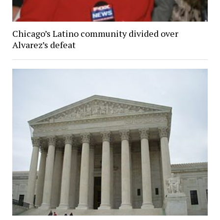
Chicago’s Latino community divided over
Alvarez’s defeat