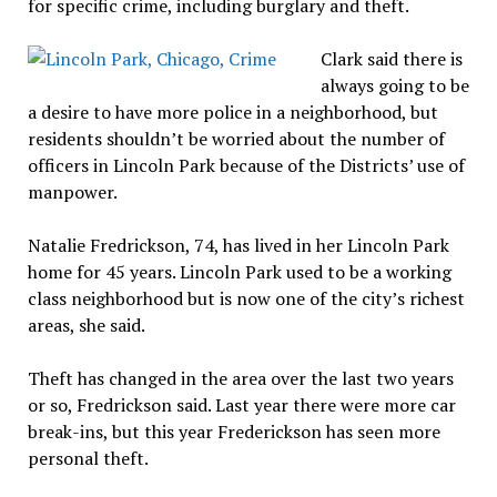
for specific crime, including burglary and theft.
Clark said there is
always going to be
a desire to have more police in a neighborhood, but
residents shouldn’t be worried about the number of
officers in Lincoln Park because of the Districts’ use of
manpower.
Natalie Fredrickson, 74, has lived in her Lincoln Park
home for 45 years. Lincoln Park used to be a working
class neighborhood but is now one of the city’s richest
areas, she said.
Theft has changed in the area over the last two years
or so, Fredrickson said. Last year there were more car
break-ins, but this year Frederickson has seen more
personal theft.