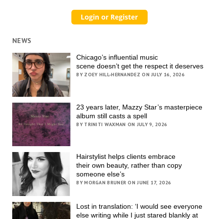
NEWS
Chicago’s influential music
scene doesn’t get the respect it deserves
BY ZOEY HILL-HERNANDEZ ON JULY 16, 2026
23 years later, Mazzy Star’s masterpiece
album still casts a spell
BY TRINITI WAXMAN ON JULY 9, 2026
Hairstylist helps clients embrace
their own beauty, rather than copy
someone else’s
BY MORGAN BRUNER ON JUNE 17, 2026
Lost in translation: ‘I would see everyone
else writing while I just stared blankly at