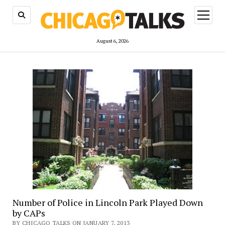
open
menu
August 6, 2026
Number of Police in Lincoln Park Played Down
by CAPs
BY CHICAGO TALKS ON JANUARY 7, 2013