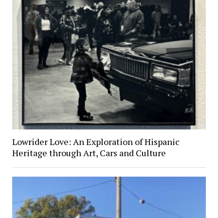
Lowrider Love: An Exploration of Hispanic
Heritage through Art, Cars and Culture