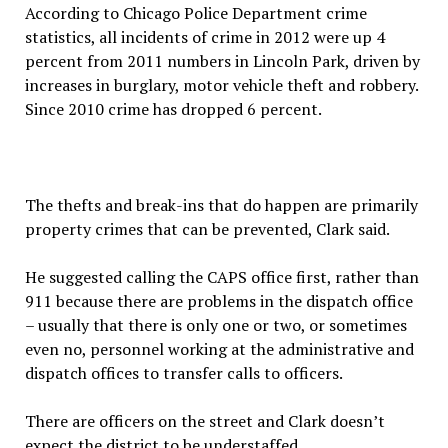
According to Chicago Police Department crime
statistics, all incidents of crime in 2012 were up 4
percent from 2011 numbers in Lincoln Park, driven by
increases in burglary, motor vehicle theft and robbery.
Since 2010 crime has dropped 6 percent.
The thefts and break-ins that do happen are primarily
property crimes that can be prevented, Clark said.
He suggested calling the CAPS office first, rather than
911 because there are problems in the dispatch office
– usually that there is only one or two, or sometimes
even no, personnel working at the administrative and
dispatch offices to transfer calls to officers.
There are officers on the street and Clark doesn’t
expect the district to be understaffed.