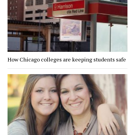
How Chicago colleges are keeping students safe