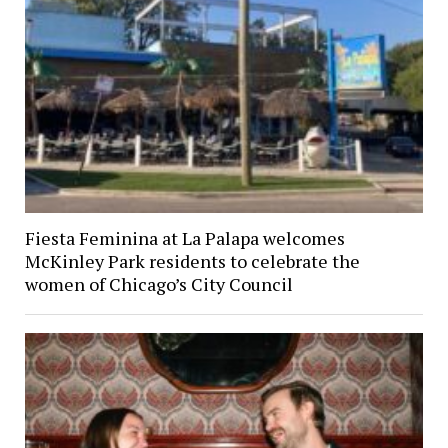
Fiesta Feminina at La Palapa welcomes
McKinley Park residents to celebrate the
women of Chicago’s City Council