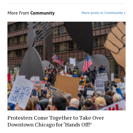
More from
Community
More posts in Community »
Protesters Come Together to Take Over
Downtown Chicago for ‘Hands Off!’