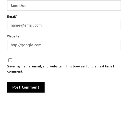
Email*
Website
Save my name, email, and website in this browser for the next time I
comment.