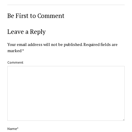
Be First to Comment
Leave a Reply
Your email address will not be published.
Required fields are
marked
*
Comment
Name*