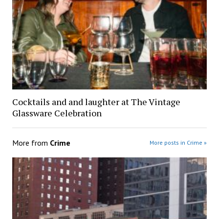
Cocktails and and laughter at The Vintage
Glassware Celebration
More from
Crime
More posts in Crime »