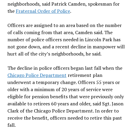
neighborhoods, said Patrick Camden, spokesman for
the
Fraternal Order of Police
.
Officers are assigned to an area based on the number
of calls coming from that area, Camden said. The
number of police officers needed in Lincoln Park has
not gone down, and a recent decline in manpower will
hurt all of the city’s neighborhoods, he said.
The decline in police officers began last fall when the
Chicago Police Department
retirement plan
underwent a temporary change. Officers 55 years or
older with a minimum of 20 years of service were
eligible for pension benefits that were previously only
available to retirees 60 years and older, said Sgt. Jason
Clark of the Chicago Police Department. In order to
receive the benefit, officers needed to retire this past
fall.