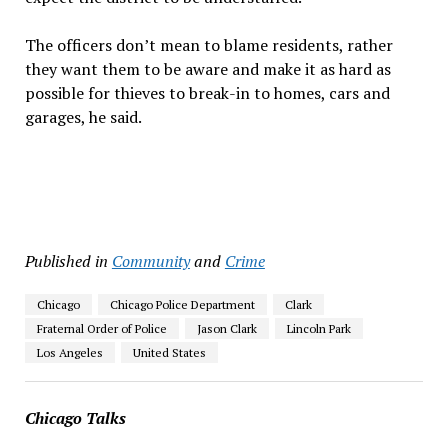
The officers don’t mean to blame residents, rather
they want them to be aware and make it as hard as
possible for thieves to break-in to homes, cars and
garages, he said.
Published in
Community
and
Crime
Chicago
Chicago Police Department
Clark
Fraternal Order of Police
Jason Clark
Lincoln Park
Los Angeles
United States
Chicago Talks