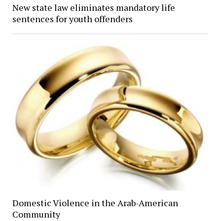
New state law eliminates mandatory life
sentences for youth offenders
Domestic Violence in the Arab-American
Community