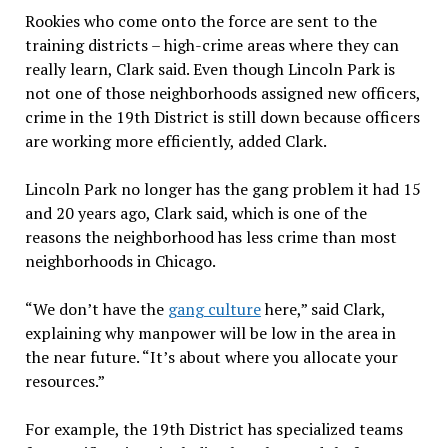
Rookies who come onto the force are sent to the
training districts – high-crime areas where they can
really learn, Clark said. Even though Lincoln Park is
not one of those neighborhoods assigned new officers,
crime in the 19th District is still down because officers
are working more efficiently, added Clark.
Lincoln Park no longer has the gang problem it had 15
and 20 years ago, Clark said, which is one of the
reasons the neighborhood has less crime than most
neighborhoods in Chicago.
“We don’t have the
gang culture
here,” said Clark,
explaining why manpower will be low in the area in
the near future. “It’s about where you allocate your
resources.”
For example, the 19th District has specialized teams