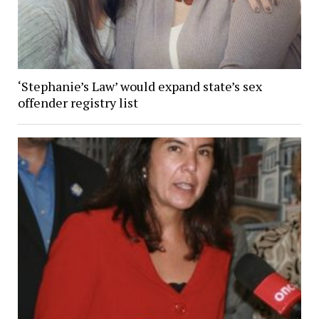
‘Stephanie’s Law’ would expand state’s sex
offender registry list