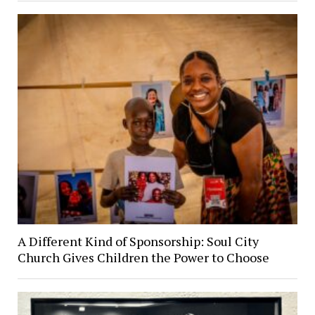
A Different Kind of Sponsorship: Soul City
Church Gives Children the Power to Choose