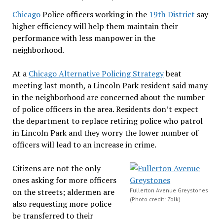
Chicago
Police officers working in the
19th District
say
higher efficiency will help them maintain their
performance with less manpower in the
neighborhood.
At a
Chicago Alternative Policing Strategy
beat
meeting last month, a Lincoln Park resident said many
in the neighborhood are concerned about the number
of police officers in the area. Residents don’t expect
the department to replace retiring police who patrol
in Lincoln Park and they worry the lower number of
officers will lead to an increase in crime.
Citizens are not the only
ones asking for more officers
on the streets; aldermen are
Fullerton Avenue Greystones
(Photo credit: Zolk)
also requesting more police
be transferred to their