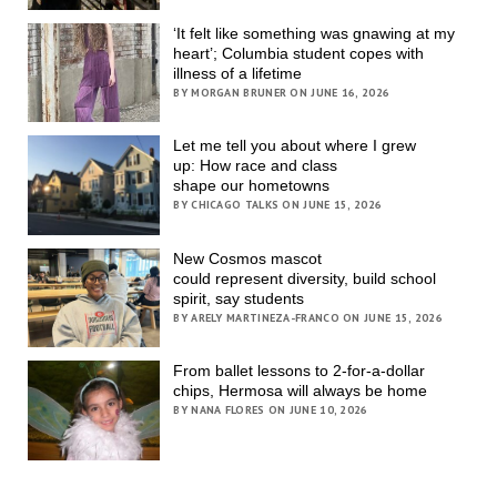
‘It felt like something was gnawing at my
heart’; Columbia student copes with
illness of a lifetime
BY MORGAN BRUNER ON JUNE 16, 2026
Let me tell you about where I grew
up: How race and class
shape our hometowns
BY CHICAGO TALKS ON JUNE 15, 2026
New Cosmos mascot
could represent diversity, build school
spirit, say students
BY ARELY MARTINEZA-FRANCO ON JUNE 15, 2026
From ballet lessons to 2-for-a-dollar
chips, Hermosa will always be home
BY NANA FLORES ON JUNE 10, 2026