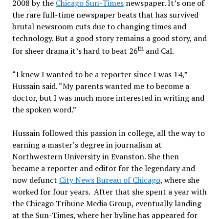
2008 by the
Chicago Sun-Times
newspaper. It’s one of
the rare full-time newspaper beats that has survived
brutal newsroom cuts due to changing times and
technology. But a good story remains a good story, and
th
for sheer drama it’s hard to beat 26
and Cal.
“I knew I wanted to be a reporter since I was 14,”
Hussain said. “My parents wanted me to become a
doctor, but I was much more interested in writing and
the spoken word.”
Hussain followed this passion in college, all the way to
earning a master’s degree in journalism at
Northwestern University in Evanston. She then
became a reporter and editor for the legendary and
now defunct
City News Bureau of Chicago
, where she
worked for four years. After that she spent a year with
the Chicago Tribune Media Group, eventually landing
at the Sun-Times, where her byline has appeared for