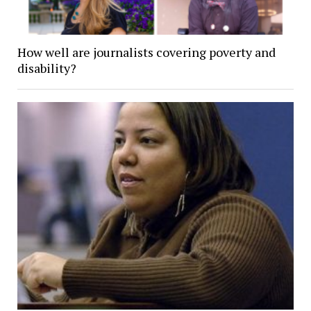
How well are journalists covering poverty and
disability?