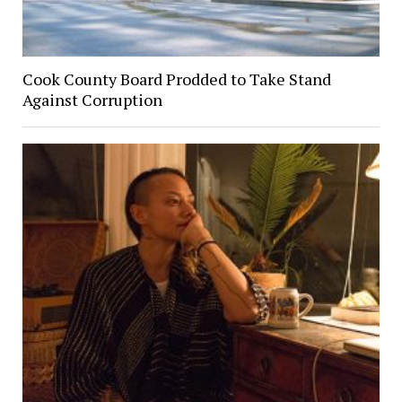
Cook County Board Prodded to Take Stand
Against Corruption