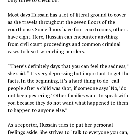
only three to check on.”
Most days Hussain has a lot of literal ground to cover
as she travels throughout the seven floors of the
courthouse. Some floors have four courtrooms, others
have eight. Here, Hussain can encounter anything
from civil court proceedings and common criminal
cases to heart-wrenching murders.
“There’s definitely days that you can feel the sadness,”
she said. “It’s very depressing but important to get the
facts. In the beginning, it’s a hard thing to do–call
people after a child was shot, if someone says ‘No,’ do
not keep pestering.’ Other families want to speak with
you because they do not want what happened to them
to happen to anyone else.”
As a reporter, Hussain tries to put her personal
feelings aside. She strives to “talk to everyone you can,