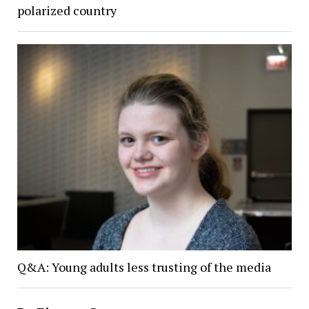
polarized country
Q&A: Young adults less trusting of the media