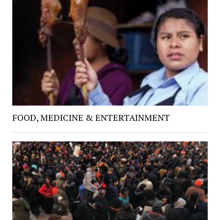
FOOD, MEDICINE & ENTERTAINMENT