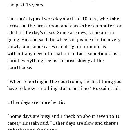
the past 15 years.
Hussain’s typical workday starts at 10 a.m., when she
arrives in the press room and checks her computer for
a list of the day’s cases. Some are new, some are on-
going. Hussain said the wheels of justice can turn very
slowly, and some cases can drag on for months
without any new information. In fact, sometimes just
about everything seems to move slowly at the
courthouse.
“When reporting in the courtroom, the first thing you
have to know is nothing starts on time,” Hussain said.
Other days are more hectic.
“Some days are busy and I check on about seven to 10
cases,” Hussain said. “Other days are slow and there’s