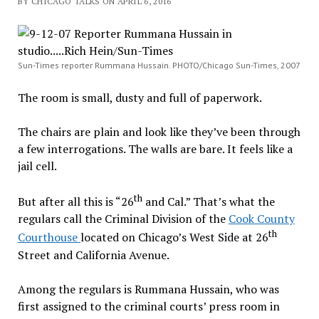
BY CHICAGO TALKS ON APRIL 6, 2016
Sun-Times reporter Rummana Hussain. PHOTO/Chicago Sun-Times, 2007
The room is small, dusty and full of paperwork.
The chairs are plain and look like they’ve been through
a few interrogations. The walls are bare. It feels like a
jail cell.
th
But after all this is “26
and Cal.” That’s what the
regulars call the Criminal Division of the
Cook County
th
Courthouse
located on Chicago’s West Side at 26
Street and California Avenue.
Among the regulars is Rummana Hussain, who was
first assigned to the criminal courts’ press room in