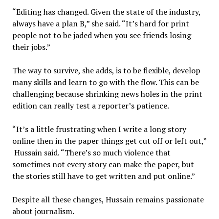
“Editing has changed. Given the state of the industry,
always have a plan B,” she said. “It’s hard for print
people not to be jaded when you see friends losing
their jobs.”
The way to survive, she adds, is to be flexible, develop
many skills and learn to go with the flow. This can be
challenging because shrinking news holes in the print
edition can really test a reporter’s patience.
“It’s a little frustrating when I write a long story
online then in the paper things get cut off or left out,”
Hussain said. “There’s so much violence that
sometimes not every story can make the paper, but
the stories still have to get written and put online.”
Despite all these changes, Hussain remains passionate
about journalism.