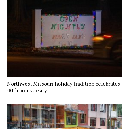
Northwest Missouri holiday tradition celebrates
40th anniversary