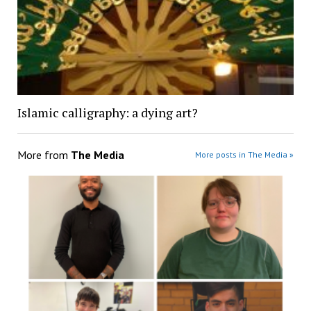
Islamic calligraphy: a dying art?
More from
The Media
More posts in The Media »