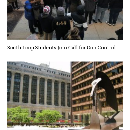
South Loop Students Join Call for Gun Control