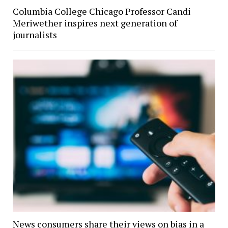
Columbia College Chicago Professor Candi
Meriwether inspires next generation of
journalists
News consumers share their views on bias in a