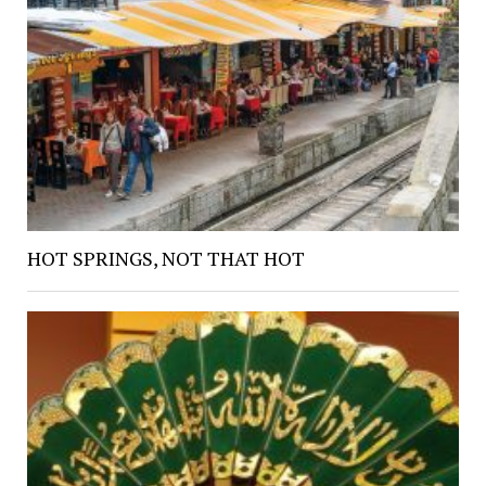
HOT SPRINGS, NOT THAT HOT