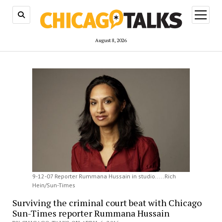
open
menu
August 8, 2026
9-12-07 Reporter Rummana Hussain in studio.....Rich
Hein/Sun-Times
Surviving the criminal court beat with Chicago
Sun-Times reporter Rummana Hussain