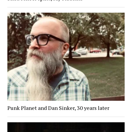
Punk Planet and Dan Sinker, 30 years later