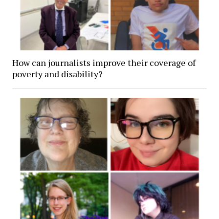
How can journalists improve their coverage of
poverty and disability?