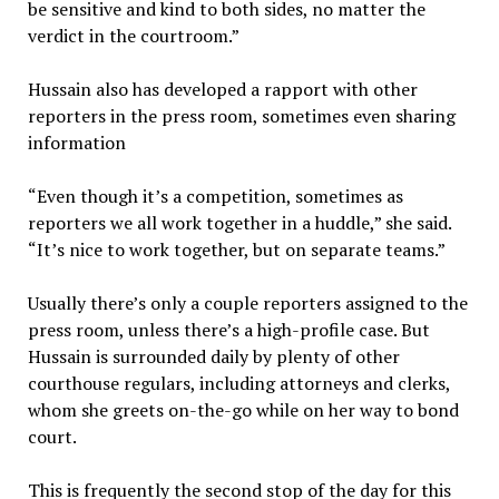
be sensitive and kind to both sides, no matter the
verdict in the courtroom.”
Hussain also has developed a rapport with other
reporters in the press room, sometimes even sharing
information
“Even though it’s a competition, sometimes as
reporters we all work together in a huddle,” she said.
“It’s nice to work together, but on separate teams.”
Usually there’s only a couple reporters assigned to the
press room, unless there’s a high-profile case. But
Hussain is surrounded daily by plenty of other
courthouse regulars, including attorneys and clerks,
whom she greets on-the-go while on her way to bond
court.
This is frequently the second stop of the day for this