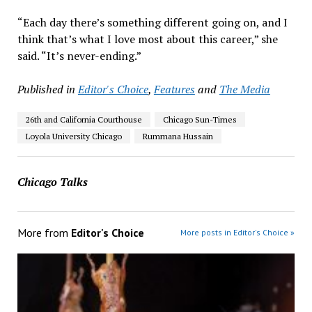
“Each day there’s something different going on, and I
think that’s what I love most about this career,” she
said. “It’s never-ending.”
Published in
Editor's Choice
,
Features
and
The Media
26th and California Courthouse
Chicago Sun-Times
Loyola University Chicago
Rummana Hussain
Chicago Talks
More from
Editor's Choice
More posts in Editor's Choice »