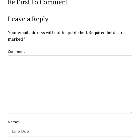
Be First to Comment
Leave a Reply
Your email address will not be published.
Required fields are
marked
*
Comment
Name*