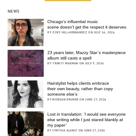
NEWS
Chicago’s influential music
scene doesn’t get the respect it deserves
BY ZOEY HILL-HERNANDEZ ON JULY 16, 2026
23 years later, Mazzy Star’s masterpiece
album still casts a spell
BY TRINITI WAXMAN ON JULY 9, 2026
Hairstylist helps clients embrace
their own beauty, rather than copy
someone else’s
BY MORGAN BRUNER ON JUNE 17, 2026
Lost in translation: ‘I would see everyone
else writing while I just stared blankly at
my paper’
BY CYNTHIA ALANIZ ON JUNE 17, 2026