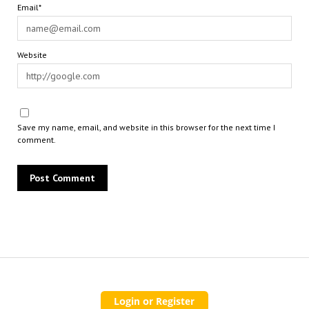
Email*
Website
Save my name, email, and website in this browser for the next time I
comment.