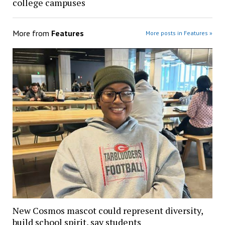
college campuses
More from
Features
More posts in Features »
New Cosmos mascot could represent diversity,
build school spirit, say students