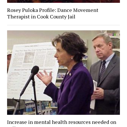
Rosey Puloka Profile: Dance Movement
Therapist in Cook County Jail
Increase in mental health resources needed on