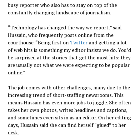
busy reporter who also has to stay on top of the
constantly changing landscape of journalism.
“Technology has changed the way we report,” said
Hussain, who frequently posts online from the
courthouse. “Being first on
Twitter
and getting a lot
of web hits is something my editor insists we do. You’d
be surprised at the stories that get the most hits; they
are usually not what we were expecting to be popular
online.”
The job comes with other challenges, many due to the
increasing trend of short-staffing newsrooms. This
means Hussain has even more jobs to juggle. She often
takes her own photos, writes headlines and captions,
and sometimes even sits in as an editor. On her editing
days, Hussain said she can find herself “glued” to her
desk.