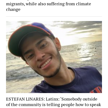
migrants, while also suffering from climate
change
ESTEFAN LINARES: Latinx: ‘Somebody outside
of the community is telling people how to speak