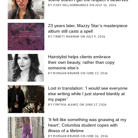
BY ZOEY HILL-HERNANDEZ ON JULY 16, 2026
23 years later, Mazzy Star’s masterpiece
album still casts a spell
BY TRINITI WAXMAN ON JULY 9, 2026
Hairstylist helps clients embrace
their own beauty, rather than copy
someone else’s
BY MORGAN BRUNER ON JUNE 17, 2026
Lost in translation: ‘I would see everyone
else writing while I just stared blankly at
my paper’
BY CYNTHIA ALANIZ ON JUNE 17, 2026
‘It felt like something was gnawing at my
heart’; Columbia student copes with
illness of a lifetime
BY MORGAN BRUNER ON JUNE 16, 2026