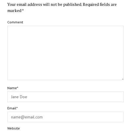
Your email address will not be published.
Required fields are
marked
*
Comment
Name*
Email*
Website