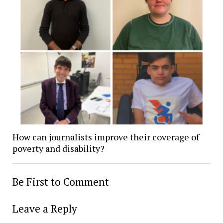
How can journalists improve their coverage of
poverty and disability?
Be First to Comment
Leave a Reply