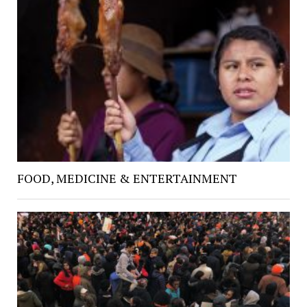
FOOD, MEDICINE & ENTERTAINMENT