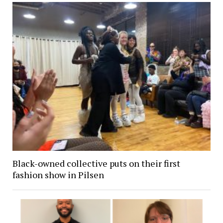
Black-owned collective puts on their first
fashion show in Pilsen