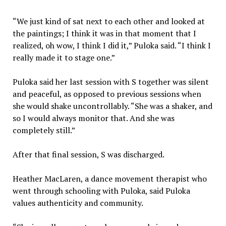
“We just kind of sat next to each other and looked at
the paintings; I think it was in that moment that I
realized, oh wow, I think I did it,” Puloka said. “I think I
really made it to stage one.”
Puloka said her last session with S together was silent
and peaceful, as opposed to previous sessions when
she would shake uncontrollably. “She was a shaker, and
so I would always monitor that. And she was
completely still.”
After that final session, S was discharged.
Heather MacLaren, a dance movement therapist who
went through schooling with Puloka, said Puloka
values authenticity and community.