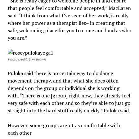
“She is really eager to welcome people in and ensure
that people feel comfortable and accepted,” MacLaren
said. “I think from what I’ve seen of her work, is really
where her power as a therapist lies– in creating that
safe, welcoming place for you to come and land as who
you are.”
Photo credit: Erin Brown
Puloka said there is no certain way to do dance
movement therapy, and that what she does often
depends on the group or individual she is working
with. “There is one [group] right now, they already feel
very safe with each other and so they’re able to just go
straight into the hard stuff really quickly,” Puloka said.
However, some groups aren’t as comfortable with
each other.