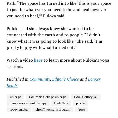
Park. “The space has turned into like ‘this is your space
to just be whatever you need to be and heal however
you need to heal,’” Puloka said.
Puloka said she always knew she wanted to be
connected with the earth and to people. “I didn’t
know what it was going to look like,” she said. “I’m
pretty happy with what turned out.”
Watch a video
here
to learn more about Puloka’s yoga
sessions.
Published in
Community
,
Editor's Choice
and
Longer
Reads
Chicago
Columbia College Chicago
Cook County Jail
dance movement therapy
Hyde Park
profile
rosey puloka
sheriff womens program
Yoga