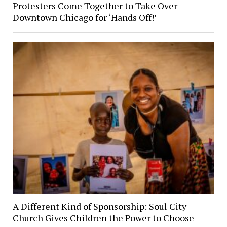
Protesters Come Together to Take Over
Downtown Chicago for ‘Hands Off!’
A Different Kind of Sponsorship: Soul City
Church Gives Children the Power to Choose