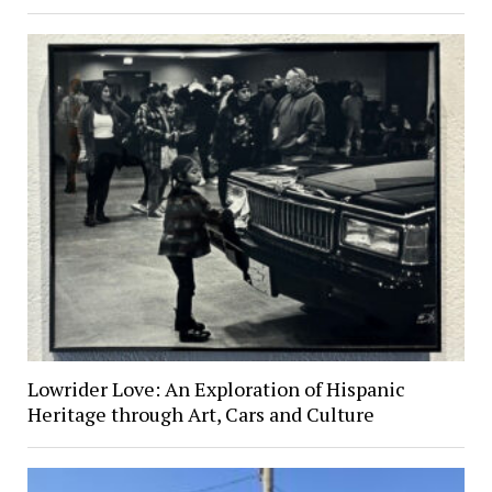
Lowrider Love: An Exploration of Hispanic
Heritage through Art, Cars and Culture