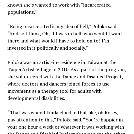
known she’s wanted to work with “incarcerated
populations.”
“Being incarcerated is my idea of hell,” Puloka said.
“And so I think, OK, if I was in hell, who would I want
there and what would I have to hold on to? I’m
invested in it politically and socially.”
Puloka was an artist-in-residence in Taiwan at the
Taipei Artist Village in 2010. As a part of the program,
she volunteered with the Dance and Disabled Project,
where doctors and dancers joined forces to use
movement as a therapy tool for adults with
developmental disabilities.
“That was when I kinda clued in that like, oh Rosey,
pay attention to this,” Puloka said. “You’re happier in
your one hour a week or whatever it was working with