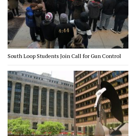
South Loop Students Join Call for Gun Control