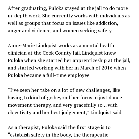
After graduating, Puloka stayed at the jail to do more
in-depth work. She currently works with individuals as
well as groups that focus on issues like addiction,
anger and violence, and women seeking safety.
Anne-Marie Lindquist works as a mental health
clinician at the Cook County Jail. Lindquist knew
Puloka when she started her apprenticeship at the jail,
and started working with her in March of 2016 when
Puloka became a full-time employee.
“I’ve seen her take on a lot of new challenges, like
having to kind of go beyond her focus in just dance
movement therapy, and very gracefully so… with
objectivity and her best judgement,” Lindquist said.
As a therapist, Puloka said the first stage is to
“establish safety in the body, the therapeutic