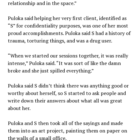
relationship and in the space.”
Puloka said helping her very first client, identified as
“S” for confidentiality purposes, was one of her most
proud accomplishments. Puloka said S had a history of
trauma, torturing things, and was a drug user.
“When we started our sessions together, it was really
intense,” Puloka said. “It was sort of like the damn
broke and she just spilled everything.”
Puloka said S didn’t think there was anything good or
worthy about herself, so S started to ask people and
write down their answers about what all was great
about her.
Puloka and S then took all of the sayings and made
them into an art project, painting them on paper on
the walls of a small office.