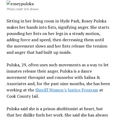
Photo credit: Erin Brown
Sitting in her living room in Hyde Park, Rosey Puloka
makes her hands into fists, signifying anger. She starts
pounding her fists on her legs in a steady motion,
adding force and speed, then decreasing them until
the movement slows and her fists release the tension
and anger that had built up inside.
Puloka, 29, often uses such movements as a way to let
inmates release their anger. Puloka is a dance
movement therapist and counselor with Salina &
Associates and, for the past nine months, she has been
working at the
Sheriff Women’s Justice Program
at
Cook County Jail.
Puloka said she is a prison abolitionist at heart, but
that her dislike fuels her work. She said she has always