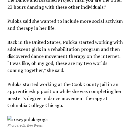
the Dance and Disabled Project than you are the other
23 hours dancing with these other individuals.”
Puloka said she wanted to include more social activism
and therapy in her life.
Back in the United States, Puloka started working with
adolescent girls in a rehabilitation program and then
discovered dance movement therapy on the internet.
“I was like, oh my god, these are my two worlds
coming together,” she said.
Puloka started working at the Cook County Jail in an
apprenticeship position while she was completing her
master’s degree in dance movement therapy at
Columbia College Chicago.
Photo credit: Erin Brown