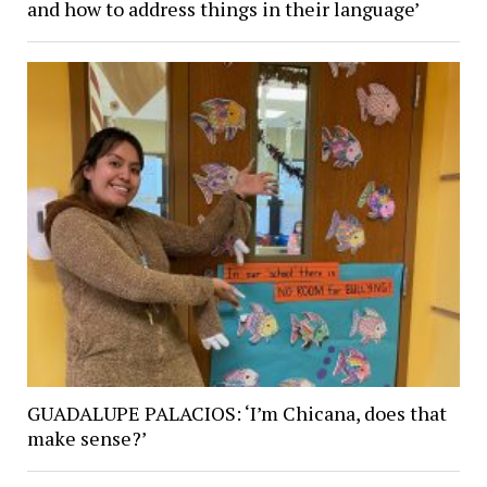
and how to address things in their language’
GUADALUPE PALACIOS: ‘I’m Chicana, does that
make sense?’