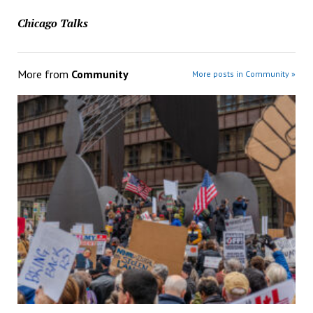
Chicago Talks
More from
Community
More posts in Community »