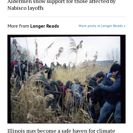
Aldermen show support for those affected by
Nabisco layoffs
More from
Longer Reads
More posts in Longer Reads »
Illinois may become a safe haven for climate