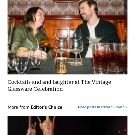
Cocktails and and laughter at The Vintage
Glassware Celebration
More from
Editor's Choice
More posts in Editor's Choice »