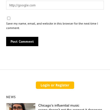
Save my name, email, and website in this browser for the next time I
comment.
NEWS
Chicago’s influential music
scene doesn’t get the respect it deserves