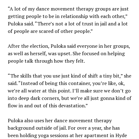
“A lot of my dance movement therapy groups are just
getting people to be in relationship with each other,”
Puloka said. “There’s not a lot of trust in jail and a lot
of people are scared of other people.”
After the election, Puloka said everyone in her groups,
as well as herself, was upset. She focused on helping
people talk through how they felt.
“The skills that you use just kind of shift a tiny bit,” she
said. “Instead of being this container, you’re like, ok,
we’re all water at this point. I’ll make sure we don’t go
into deep dark corners, but we’re all just gonna kind of
flow in and out of this devastation.”
Puloka also uses her dance movement therapy
background outside of jail. For over a year, she has
been holding yoga sessions at her apartment in Hyde