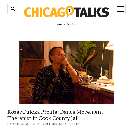
open
menu
August 6, 2026
Rosey Puloka Profile: Dance Movement
Therapist in Cook County Jail
BY CHICAGO TALKS ON FEBRUARY 3, 2017