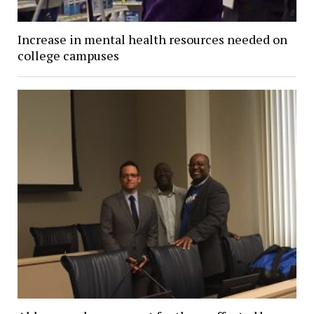
Increase in mental health resources needed on
college campuses