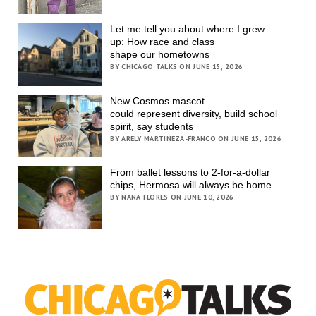
Let me tell you about where I grew
up: How race and class
shape our hometowns
BY CHICAGO TALKS ON JUNE 15, 2026
New Cosmos mascot
could represent diversity, build school
spirit, say students
BY ARELY MARTINEZA-FRANCO ON JUNE 15, 2026
From ballet lessons to 2-for-a-dollar
chips, Hermosa will always be home
BY NANA FLORES ON JUNE 10, 2026