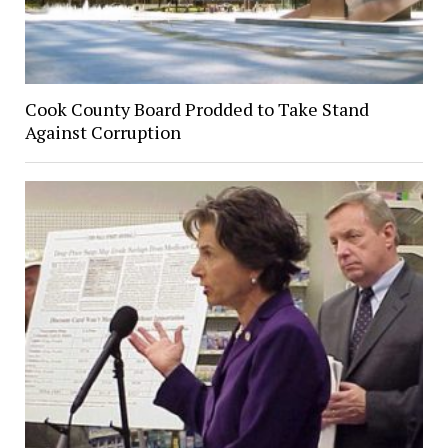
Cook County Board Prodded to Take Stand
Against Corruption