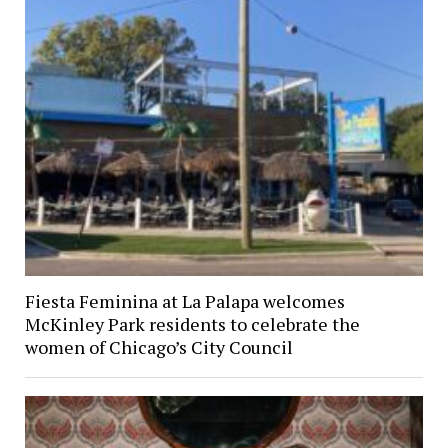
Fiesta Feminina at La Palapa welcomes
McKinley Park residents to celebrate the
women of Chicago’s City Council