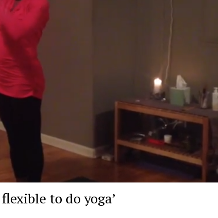
flexible to do yoga’