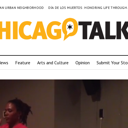
TO AN URBAN NEIGHBORHOOD
DÍA DE LOS MUERTOS: HONORING LIFE THROUGH
News
Feature
Arts and Culture
Opinion
Submit Your Sto