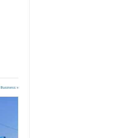
 Business »