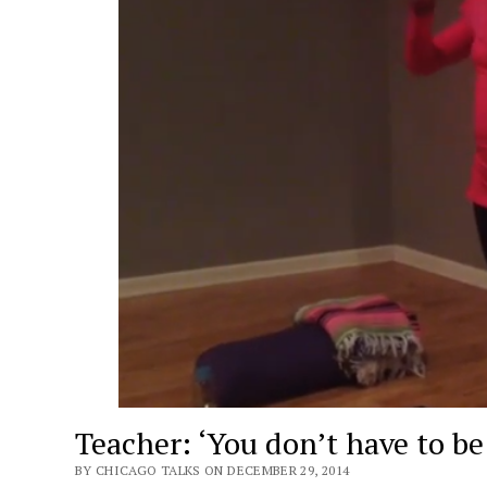
Teacher: ‘You don’t have to be 
BY CHICAGO TALKS ON DECEMBER 29, 2014