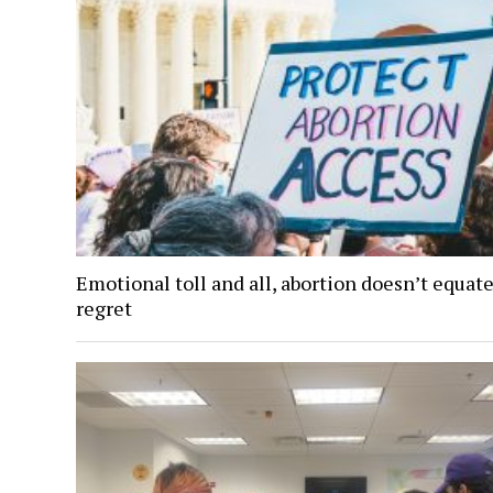
Emotional toll and all, abortion doesn’t equate
regret