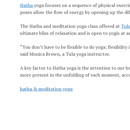
Hatha
yoga focuses on a sequence of physical exercis
poses allow the flow of energy by opening up the di
The Hatha and meditation yoga class offered at
Tula
ultimate bliss of relaxation and is open to yogis at a
“You don’t have to be flexible to do yoga; flexibility 
said Monica Brown, a Tula yoga instructor.
A key factor to Hatha yoga is the attention to our br
more present in the unfolding of each moment, acc
hatha & meditation yoga