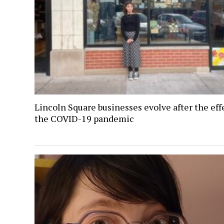
Lincoln Square businesses evolve after the eff
the COVID-19 pandemic