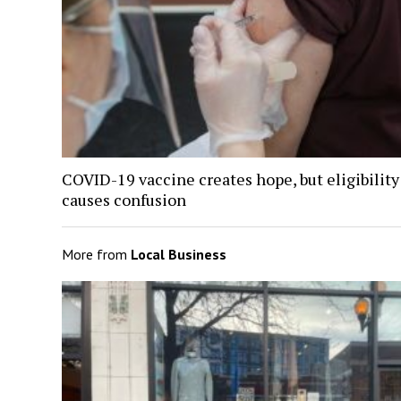
COVID-19 vaccine creates hope, but eligibility
causes confusion
More from
Local Business