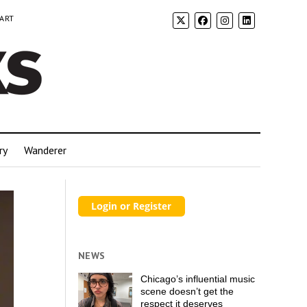
 ART
ry
Wanderer
NEWS
Chicago’s influential music
scene doesn’t get the
respect it deserves