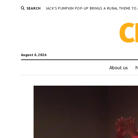
SEARCH
JACK’S PUMPKIN POP-UP BRINGS A RURAL THEME 
August 6, 2026
About us