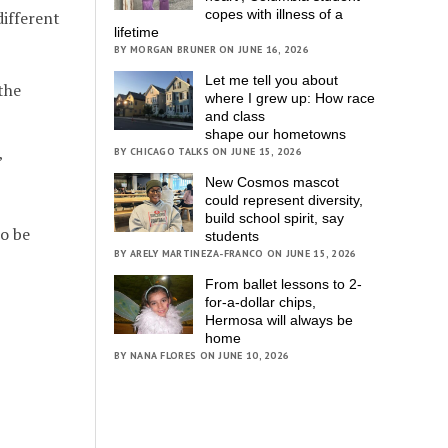
copes with illness of a
different
lifetime
BY MORGAN BRUNER ON JUNE 16, 2026
Let me tell you about
the
where I grew up: How race
and class
shape our hometowns
BY CHICAGO TALKS ON JUNE 15, 2026
”
New Cosmos mascot
could represent diversity,
build school spirit, say
to be
students
BY ARELY MARTINEZA-FRANCO ON JUNE 15, 2026
From ballet lessons to 2-
for-a-dollar chips,
Hermosa will always be
home
BY NANA FLORES ON JUNE 10, 2026