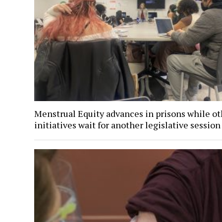
Menstrual Equity advances in prisons while ot
initiatives wait for another legislative session