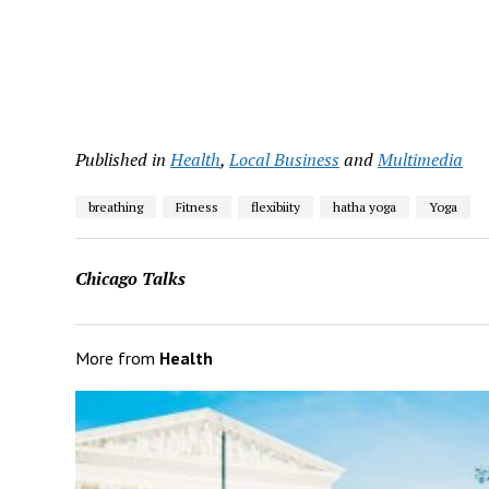
Published in
Health
,
Local Business
and
Multimedia
breathing
Fitness
flexibiity
hatha yoga
Yoga
Chicago Talks
More from
Health