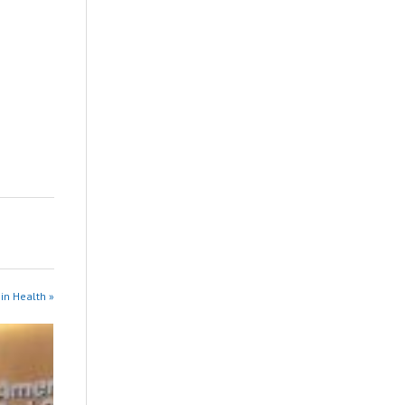
in Health »