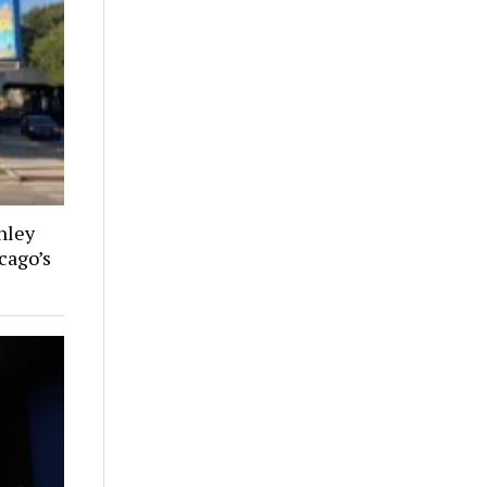
nley
cago’s