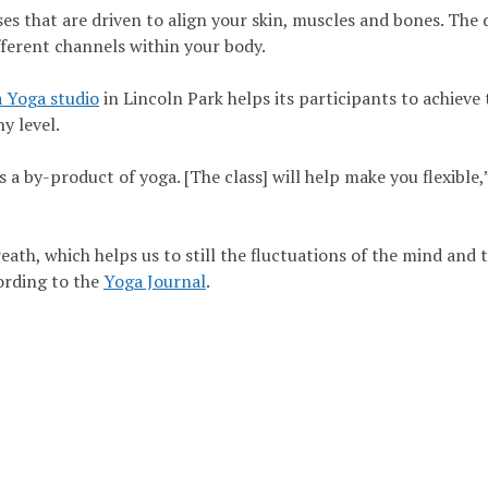
es that are driven to align your skin, muscles and bones. The 
fferent channels within your body.
 Yoga studio
in Lincoln Park helps its participants to achieve 
ny level.
is a by-product of yoga. [The class] will help make you flexible,
eath, which helps us to still the fluctuations of the mind and 
ording to the
Yoga Journal
.