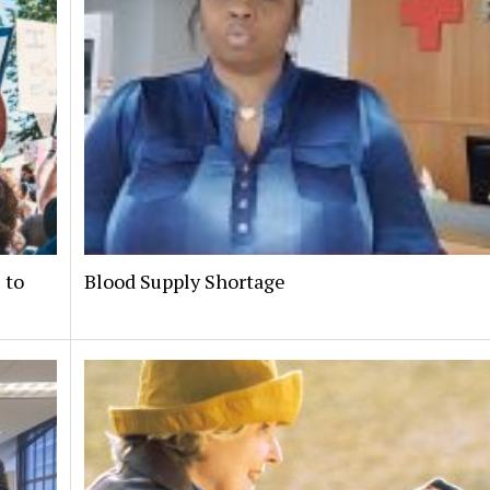
 to
Blood Supply Shortage