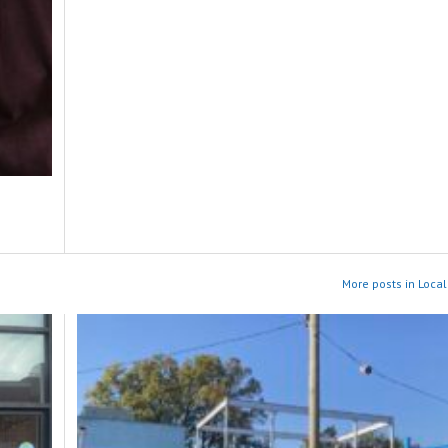
More posts in Local