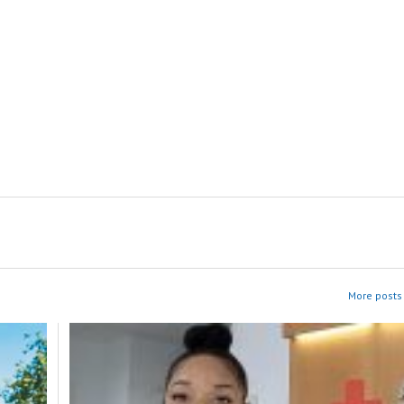
More posts 