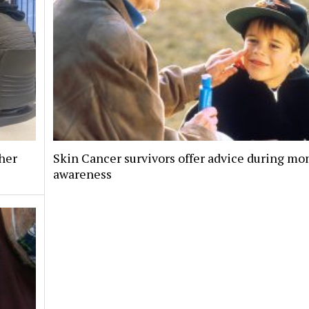
her
Skin Cancer survivors offer advice during mo
awareness