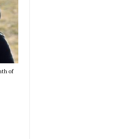
nth of