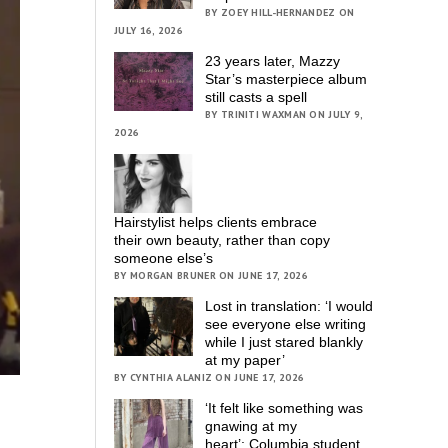
BY ZOEY HILL-HERNANDEZ ON
JULY 16, 2026
23 years later, Mazzy
Star’s masterpiece album
still casts a spell
BY TRINITI WAXMAN ON JULY 9,
2026
Hairstylist helps clients embrace
their own beauty, rather than copy
someone else’s
BY MORGAN BRUNER ON JUNE 17, 2026
Lost in translation: ‘I would
see everyone else writing
while I just stared blankly
at my paper’
BY CYNTHIA ALANIZ ON JUNE 17, 2026
‘It felt like something was
gnawing at my
heart’; Columbia student