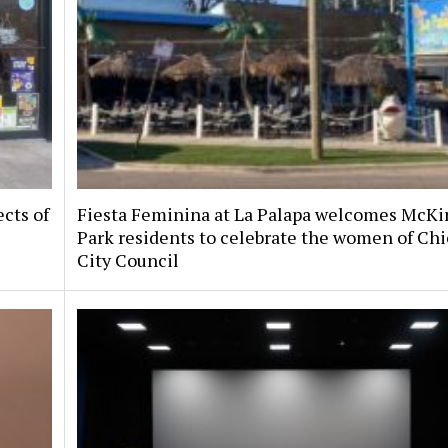
ects of
Fiesta Feminina at La Palapa welcomes McKi
Park residents to celebrate the women of Chi
City Council