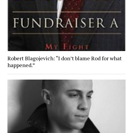
Robert Blagojevich: “I don’t blame Rod for what
happened.”