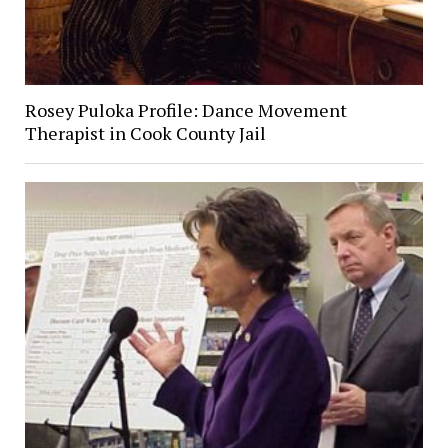
Rosey Puloka Profile: Dance Movement
Therapist in Cook County Jail