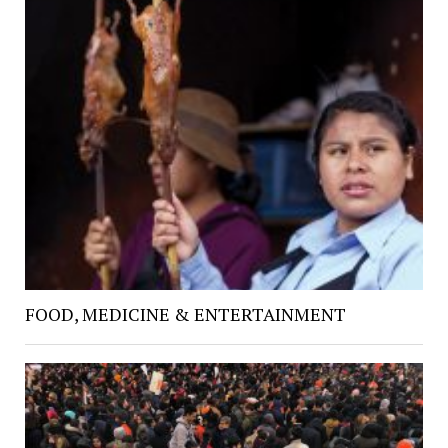
FOOD, MEDICINE & ENTERTAINMENT