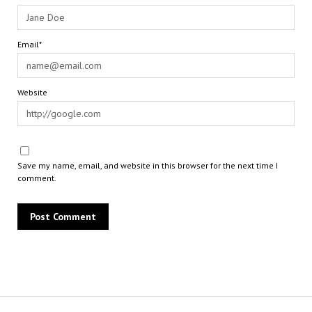
Email*
Website
Save my name, email, and website in this browser for the next time I
comment.