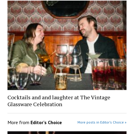
Cocktails and and laughter at The Vintage
Glassware Celebration
More from
Editor's Choice
More posts in Editor's Choice »