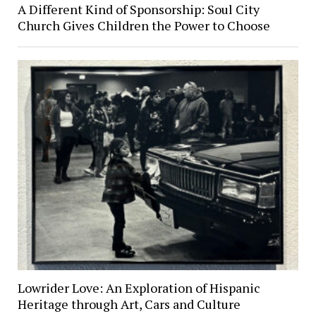
A Different Kind of Sponsorship: Soul City
Church Gives Children the Power to Choose
Lowrider Love: An Exploration of Hispanic
Heritage through Art, Cars and Culture