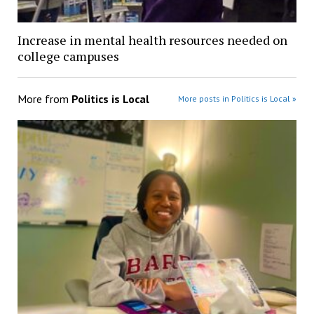
Increase in mental health resources needed on
college campuses
More from
Politics is Local
More posts in Politics is Local »