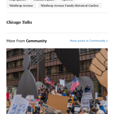
Winthrop Avenue
Winthrop Avenue Family Historical Garden
Chicago Talks
More from
Community
More posts in Community »