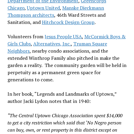
Department of the Environment
,
Greencorps
Chicago
,
Uptown United
,
Manske Dieckmann
Thompson architects
, 46th Ward Streets and
Sanitation, and
Hitchcock Design Group
.
Volunteers from
Jesus People USA
,
McCormick Boys &
Girls Clubs
,
Alternatives, Inc.
,
Truman Square
Neighbors
, nearby condo associations, and the
extended Winthrop Family also pitched in make the
garden a reality. The community garden will be held in
perpetuity as a permanent green space for
generations to come.
In her book, “Legends and Landmarks of Uptown,”
author Jacki Lydon notes that in 1940:
“The Central Uptown Chicago Association spent $14,000
to get a city restriction which said that ‘No Negro person
can buy, own, or rent property in this district except on