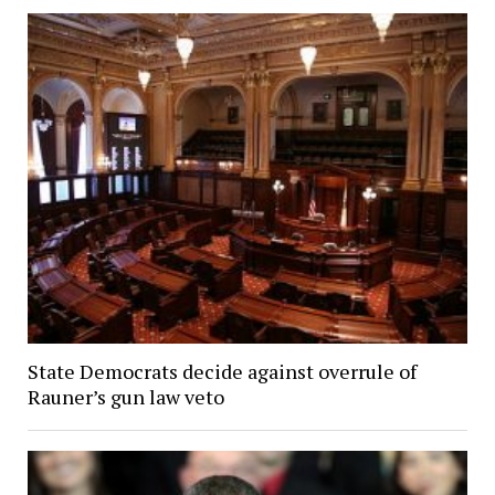
State Democrats decide against overrule of
Rauner’s gun law veto