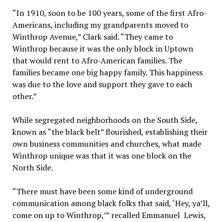
“In 1910, soon to be 100 years, some of the first Afro-
Americans, including my grandparents moved to
Winthrop Avenue,” Clark said. “They came to
Winthrop because it was the only block in Uptown
that would rent to Afro-American families. The
families became one big happy family. This happiness
was due to the love and support they gave to each
other.”
While segregated neighborhoods on the South Side,
known as “the black belt” flourished, establishing their
own business communities and churches, what made
Winthrop unique was that it was one block on the
North Side.
“There must have been some kind of underground
communication among black folks that said, ‘Hey, ya’ll,
come on up to Winthrop,’” recalled Emmanuel Lewis,