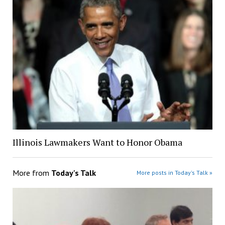
Illinois Lawmakers Want to Honor Obama
More from
Today's Talk
More posts in Today's Talk »