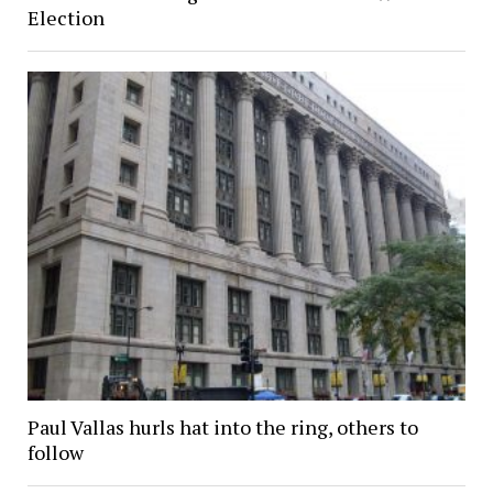
Election
Paul Vallas hurls hat into the ring, others to
follow