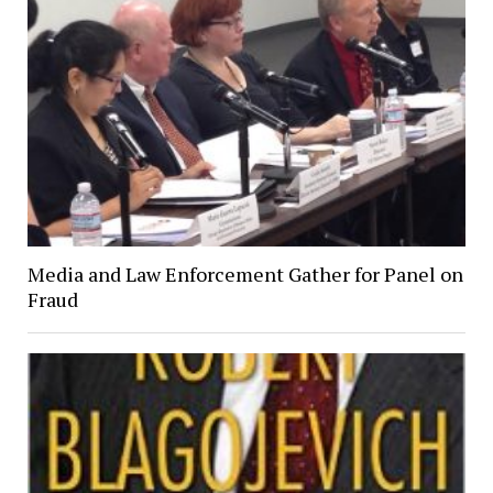
Media and Law Enforcement Gather for Panel on
Fraud