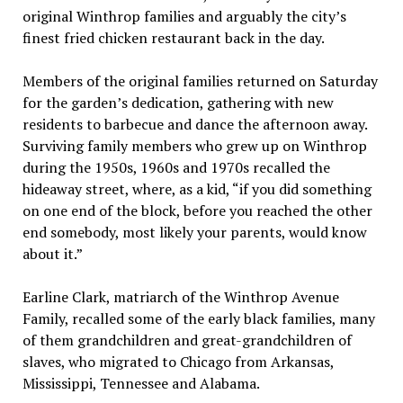
original Winthrop families and arguably the city’s
finest fried chicken restaurant back in the day.
Members of the original families returned on Saturday
for the garden’s dedication, gathering with new
residents to barbecue and dance the afternoon away.
Surviving family members who grew up on Winthrop
during the 1950s, 1960s and 1970s recalled the
hideaway street, where, as a kid, “if you did something
on one end of the block, before you reached the other
end somebody, most likely your parents, would know
about it.”
Earline Clark, matriarch of the Winthrop Avenue
Family, recalled some of the early black families, many
of them grandchildren and great-grandchildren of
slaves, who migrated to Chicago from Arkansas,
Mississippi, Tennessee and Alabama.