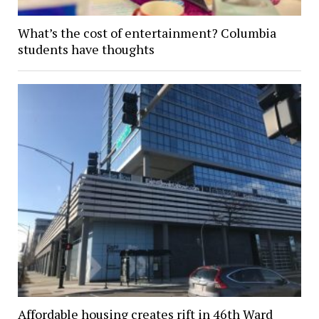
What’s the cost of entertainment? Columbia
students have thoughts
Affordable housing creates rift in 46th Ward