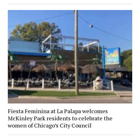
Fiesta Feminina at La Palapa welcomes
McKinley Park residents to celebrate the
women of Chicago’s City Council