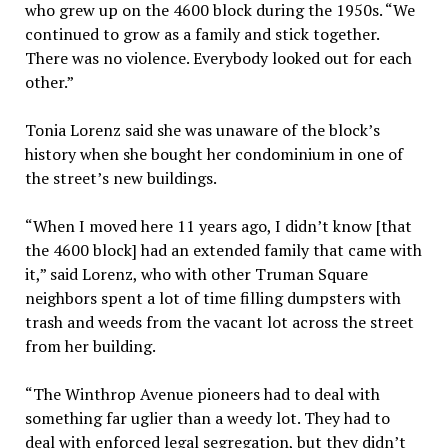
who grew up on the 4600 block during the 1950s. “We
continued to grow as a family and stick together.
There was no violence. Everybody looked out for each
other.”
Tonia Lorenz said she was unaware of the block’s
history when she bought her condominium in one of
the street’s new buildings.
“When I moved here 11 years ago, I didn’t know [that
the 4600 block] had an extended family that came with
it,” said Lorenz, who with other Truman Square
neighbors spent a lot of time filling dumpsters with
trash and weeds from the vacant lot across the street
from her building.
“The Winthrop Avenue pioneers had to deal with
something far uglier than a weedy lot. They had to
deal with enforced legal segregation, but they didn’t