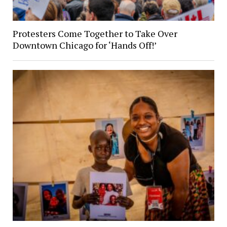
Protesters Come Together to Take Over
Downtown Chicago for ‘Hands Off!’