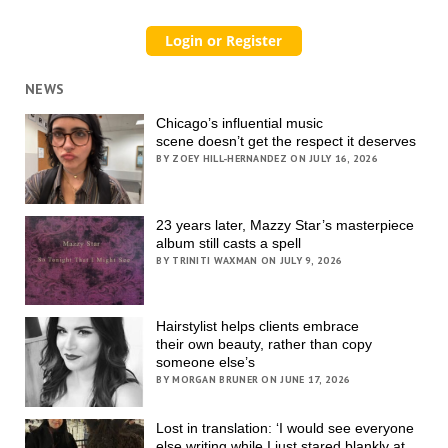
NEWS
Chicago’s influential music
scene doesn’t get the respect it deserves
BY ZOEY HILL-HERNANDEZ ON JULY 16, 2026
23 years later, Mazzy Star’s masterpiece
album still casts a spell
BY TRINITI WAXMAN ON JULY 9, 2026
Hairstylist helps clients embrace
their own beauty, rather than copy
someone else’s
BY MORGAN BRUNER ON JUNE 17, 2026
Lost in translation: ‘I would see everyone
else writing while I just stared blankly at