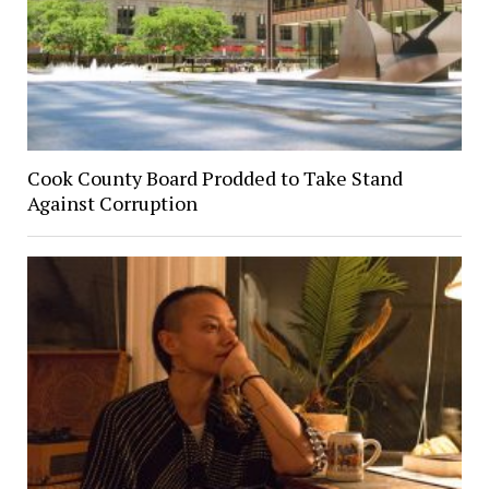
Cook County Board Prodded to Take Stand
Against Corruption