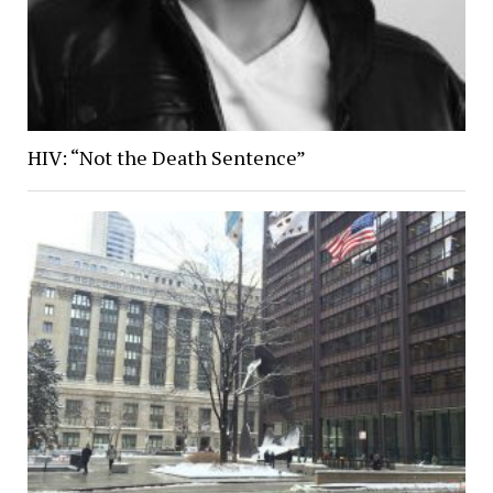
HIV: “Not the Death Sentence”