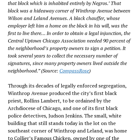
that block which is inhabited entirely by Negros.’ That
block was a hideaway corner of Winthrop Avenue between
Wilson and Leland Avenues. A black chauffer, whose
employer left him a home on the block in his will, was the
first to live there… In order to obtain a legal injunction, the
Central Uptown Chicago Association needed 90 percent of
the neighborhood’s property owners to sign a petition. It
took several years to collect the necessary number of
signatures, since many property owners lived outside the
neighborhood.” (Source:
CompassRose
)
Through its decades of legally enforced segregation,
Winthrop Avenue produced the city’s first black
priest, Rollins Lambert, to be ordained by the
Archdiocese of Chicago, and one of its first black
police detectives, Judson Jenkins. The small, white
building that still stands today in the lot on the
southeast corner of Winthrop and Leland, was home
to Collier’s Famous Chicken, owned by one of the