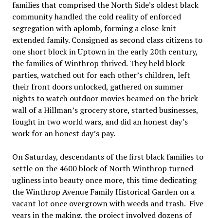
families that comprised the North Side’s oldest black
community handled the cold reality of enforced
segregation with aplomb, forming a close-knit
extended family. Consigned as second class citizens to
one short block in Uptown in the early 20th century,
the families of Winthrop thrived. They held block
parties, watched out for each other’s children, left
their front doors unlocked, gathered on summer
nights to watch outdoor movies beamed on the brick
wall of a Hillman’s grocery store, started businesses,
fought in two world wars, and did an honest day’s
work for an honest day’s pay.
On Saturday, descendants of the first black families to
settle on the 4600 block of North Winthrop turned
ugliness into beauty once more, this time dedicating
the Winthrop Avenue Family Historical Garden on a
vacant lot once overgrown with weeds and trash. Five
years in the making, the project involved dozens of