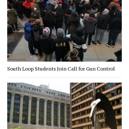
South Loop Students Join Call for Gun Control