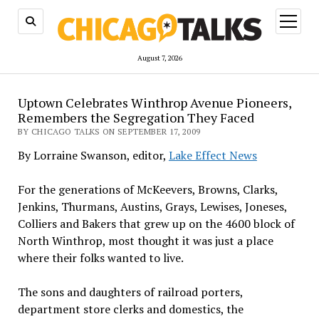
open
menu
August 7, 2026
Uptown Celebrates Winthrop Avenue Pioneers,
Remembers the Segregation They Faced
BY CHICAGO TALKS ON SEPTEMBER 17, 2009
By Lorraine Swanson, editor,
Lake Effect News
For the generations of McKeevers, Browns, Clarks,
Jenkins, Thurmans, Austins, Grays, Lewises, Joneses,
Colliers and Bakers that grew up on the 4600 block of
North Winthrop, most thought it was just a place
where their folks wanted to live.
The sons and daughters of railroad porters,
department store clerks and domestics, the