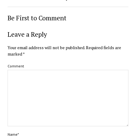
Be First to Comment
Leave a Reply
Your email address will not be published.
Required fields are
marked
*
Comment
Name*