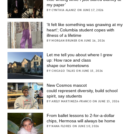
my paper’
BY CYNTHIA ALANIZ ON JUNE 17, 2026
‘It felt like something was gnawing at my
heart’; Columbia student copes with
illness of a lifetime
BY MORGAN BRUNER ON JUNE 16, 2026
Let me tell you about where I grew
up: How race and class
shape our hometowns
BY CHICAGO TALKS ON JUNE 15, 2026
New Cosmos mascot
could represent diversity, build school
spirit, say students
BY ARELY MARTINEZA-FRANCO ON JUNE 15, 2026
From ballet lessons to 2-for-a-dollar
chips, Hermosa will always be home
BY NANA FLORES ON JUNE 10, 2026