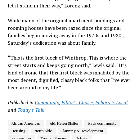
let it stand in their way,” Lorenz said.
While many of the original apartment buildings and
rooming houses have been razed since the original
families began moving away in the 1970s and 1980s,
Saturday’s dedication was about family.
“This is the first block of Winthrop. This is where the
street starts and keeps going north,” Lewis said. “It’s
kind of ironic that this first block was inhabited by the
most decent, dignified, classy black folks that I’ve ever
been around in my life.”
Published in
Community
,
Editor's Choice
,
Politics is Local
and
Today's Talk
African American
Ald. Helen Shiller
black community
Housing
North Side
Planning & Development
segregation
Truman Square
Uptown