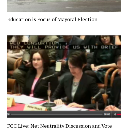
Education is Focus of Mayoral Election
FCC Live: Net Neutrality Discussion and Vote