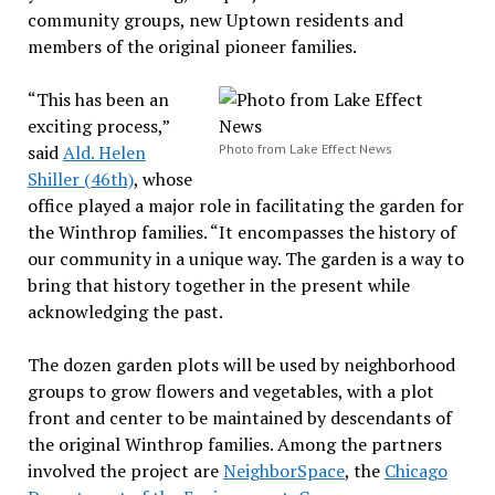
community groups, new Uptown residents and
members of the original pioneer families.
“This has been an
exciting process,”
said
Ald. Helen
Photo from Lake Effect News
Shiller (46th)
, whose
office played a major role in facilitating the garden for
the Winthrop families. “It encompasses the history of
our community in a unique way. The garden is a way to
bring that history together in the present while
acknowledging the past.
The dozen garden plots will be used by neighborhood
groups to grow flowers and vegetables, with a plot
front and center to be maintained by descendants of
the original Winthrop families. Among the partners
involved the project are
NeighborSpace
, the
Chicago