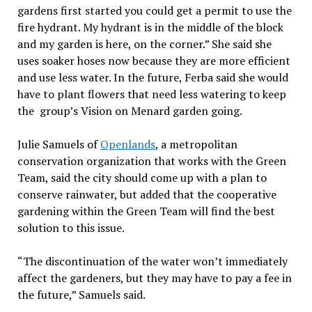
gardens first started you could get a permit to use the
fire hydrant. My hydrant is in the middle of the block
and my garden is here, on the corner.” She said she
uses soaker hoses now because they are more efficient
and use less water. In the future, Ferba said she would
have to plant flowers that need less watering to keep
the group’s Vision on Menard garden going.
Julie Samuels of
Openlands
, a metropolitan
conservation organization that works with the Green
Team, said the city should come up with a plan to
conserve rainwater, but added that the cooperative
gardening within the Green Team will find the best
solution to this issue.
“The discontinuation of the water won’t immediately
affect the gardeners, but they may have to pay a fee in
the future,” Samuels said.