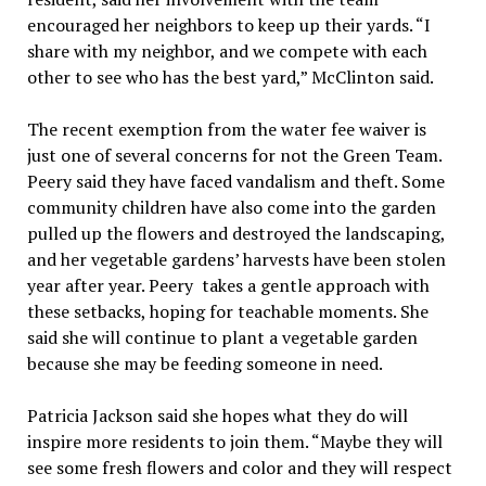
encouraged her neighbors to keep up their yards. “I
share with my neighbor, and we compete with each
other to see who has the best yard,” McClinton said.
The recent exemption from the water fee waiver is
just one of several concerns for not the Green Team.
Peery said they have faced vandalism and theft. Some
community children have also come into the garden
pulled up the flowers and destroyed the landscaping,
and her vegetable gardens’ harvests have been stolen
year after year. Peery takes a gentle approach with
these setbacks, hoping for teachable moments. She
said she will continue to plant a vegetable garden
because she may be feeding someone in need.
Patricia Jackson said she hopes what they do will
inspire more residents to join them. “Maybe they will
see some fresh flowers and color and they will respect