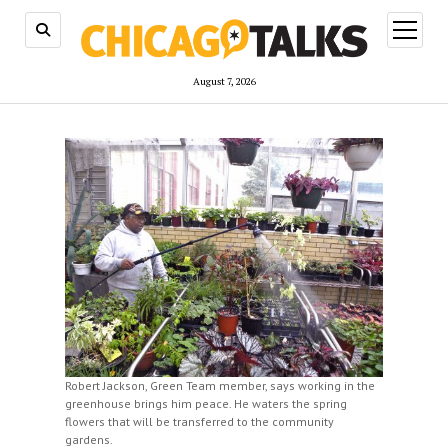
open
menu
August 7, 2026
Robert Jackson, Green Team member, says working in the
greenhouse brings him peace. He waters the spring
flowers that will be transferred to the community
gardens.