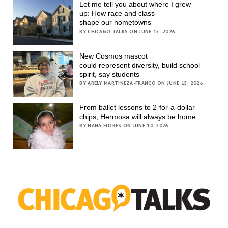
Let me tell you about where I grew
up: How race and class
shape our hometowns
BY CHICAGO TALKS ON JUNE 15, 2026
New Cosmos mascot
could represent diversity, build school
spirit, say students
BY ARELY MARTINEZA-FRANCO ON JUNE 15, 2026
From ballet lessons to 2-for-a-dollar
chips, Hermosa will always be home
BY NANA FLORES ON JUNE 10, 2026