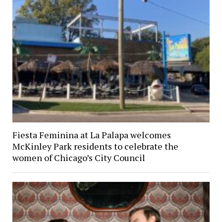
Fiesta Feminina at La Palapa welcomes
McKinley Park residents to celebrate the
women of Chicago’s City Council