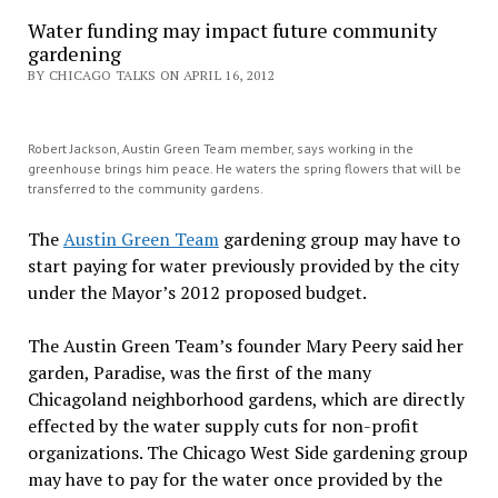
Water funding may impact future community
gardening
BY CHICAGO TALKS ON APRIL 16, 2012
Robert Jackson, Austin Green Team member, says working in the
greenhouse brings him peace. He waters the spring flowers that will be
transferred to the community gardens.
The
Austin Green Team
gardening group may have to
start paying for water previously provided by the city
under the Mayor’s 2012 proposed budget.
The Austin Green Team’s founder Mary Peery said her
garden, Paradise, was the first of the many
Chicagoland neighborhood gardens, which are directly
effected by the water supply cuts for non-profit
organizations. The Chicago West Side gardening group
may have to pay for the water once provided by the