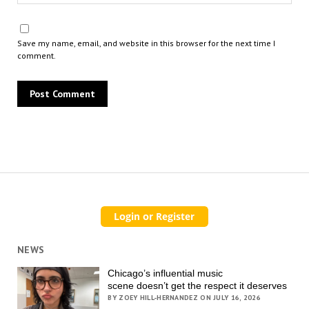
Save my name, email, and website in this browser for the next time I
comment.
NEWS
Chicago’s influential music
scene doesn’t get the respect it deserves
BY ZOEY HILL-HERNANDEZ ON JULY 16, 2026