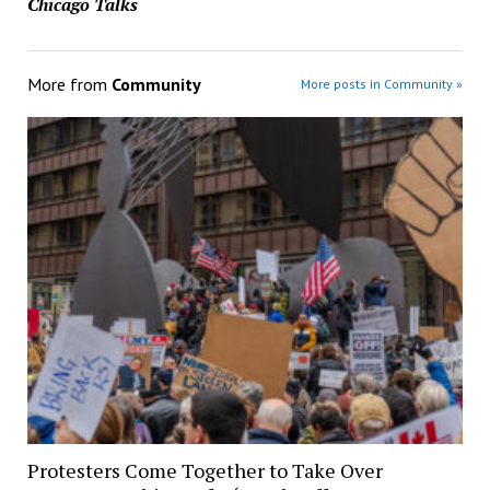
Chicago Talks
More from
Community
More posts in Community »
Protesters Come Together to Take Over