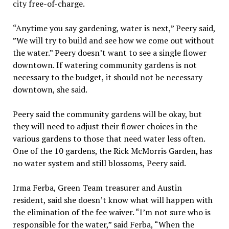
city free-of-charge.
“Anytime you say gardening, water is next,” Peery said,
”We will try to build and see how we come out without
the water.” Peery doesn’t want to see a single flower
downtown. If watering community gardens is not
necessary to the budget, it should not be necessary
downtown, she said.
Peery said the community gardens will be okay, but
they will need to adjust their flower choices in the
various gardens to those that need water less often.
One of the 10 gardens, the Rick McMorris Garden, has
no water system and still blossoms, Peery said.
Irma Ferba, Green Team treasurer and Austin
resident, said she doesn’t know what will happen with
the elimination of the fee waiver. “I’m not sure who is
responsible for the water,” said Ferba, “When the