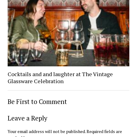
Cocktails and and laughter at The Vintage
Glassware Celebration
Be First to Comment
Leave a Reply
Your email address will not be published.
Required fields are