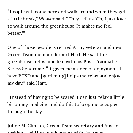
“People will come here and walk around when they get
a little break,” Weaver said. “They tell us ‘Oh, I just love
to walk around the greenhouse. It makes me feel
better.’”
One of those people is retired Army veteran and new
Green Team member, Robert Hart. He said the
greenhouse helps him deal with his Post Traumatic
Stress Syndrome. “It gives me a since of enjoyment. I
have PTSD and [gardening] helps me relax and enjoy
my day,” said Hart.
“Instead of having to be scared, I can just relax a little
bit on my medicine and do this to keep me occupied
through the day.”
Juline McClinton, Green Team secretary and Austin
resident, said her involvement with the team