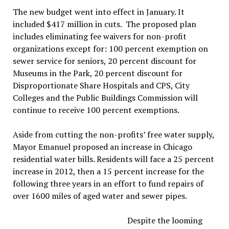
The new budget went into effect in January. It
included $417 million in cuts. The proposed plan
includes eliminating fee waivers for non-profit
organizations except for: 100 percent exemption on
sewer service for seniors, 20 percent discount for
Museums in the Park, 20 percent discount for
Disproportionate Share Hospitals and CPS, City
Colleges and the Public Buildings Commission will
continue to receive 100 percent exemptions.
Aside from cutting the non-profits’ free water supply,
Mayor Emanuel proposed an increase in Chicago
residential water bills. Residents will face a 25 percent
increase in 2012, then a 15 percent increase for the
following three years in an effort to fund repairs of
over 1600 miles of aged water and sewer pipes.
Despite the looming