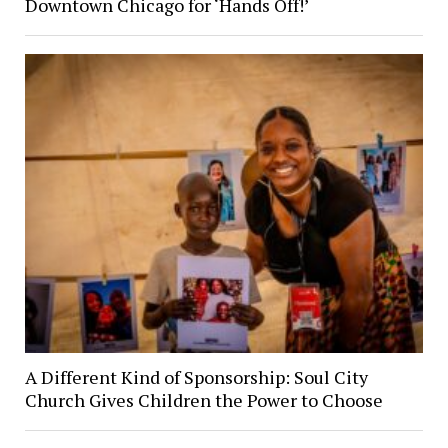
Downtown Chicago for ‘Hands Off!’
A Different Kind of Sponsorship: Soul City
Church Gives Children the Power to Choose