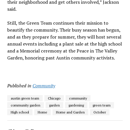
their neighborhood and get others involved,” Jackson
said.
Still, the Green Team continues their mission to
beautify the community. Their busy season has begun,
and as they prepare for summer, they will host several
annual events including a plant sale at the high school
and a Memorial ceremony at the Peace in The Valley
Garden, honoring past Austin community activists.
Published in
Community
austin green team
Chicago
community
community garden
garden
gardening
green team
High school
Home
Home and Garden
October