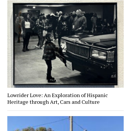
Lowrider Love: An Exploration of Hispanic
Heritage through Art, Cars and Culture