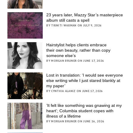
23 years later, Mazzy Star’s masterpiece
album still casts a spell
BY TRINITI WAXMAN ON JULY 9, 2026
Hairstylist helps clients embrace
their own beauty, rather than copy
someone else’s
BY MORGAN BRUNER ON JUNE 17, 2026
Lost in translation: ‘I would see everyone
else writing while I just stared blankly at
my paper’
BY CYNTHIA ALANIZ ON JUNE 17, 2026
‘It felt like something was gnawing at my
heart’; Columbia student copes with
illness of a lifetime
BY MORGAN BRUNER ON JUNE 16, 2026