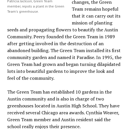
Patricia Jackson, Green Team
changes, the Green
member, repots a plant in the Green
Team remains hopeful
Team's greenhouse.
that it can carry out its
mission of planting
seeds and propagating flowers to beautify the Austin
Community. Peery founded the Green Team in 1989
after getting involved in the destruction of an
abandoned building. The Green Team installed its first
community garden and named it Paradise. In 1995, the
Green Team had grown and began turning dilapidated
lots into beautiful gardens to improve the look and
feel of the community.
The Green Team has established 10 gardens in the
Austin community and is also in charge of two
greenhouses located in Austin High School. They have
received several Chicago area awards. Cynthia Weaver,
Green Team member and Austin resident said the
school really enjoys their presence.