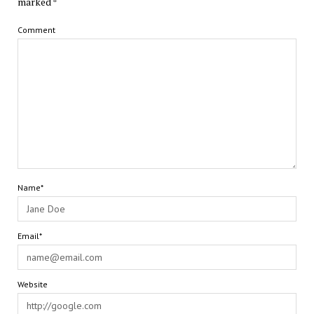
marked
*
Comment
Name*
Email*
Website