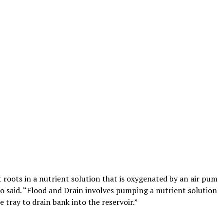
 roots in a nutrient solution that is oxygenated by an air pu
do said. “Flood and Drain involves pumping a nutrient solution
e tray to drain bank into the reservoir.”