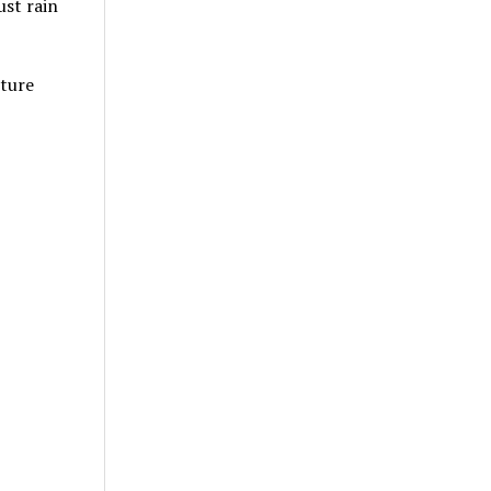
ust rain
lture