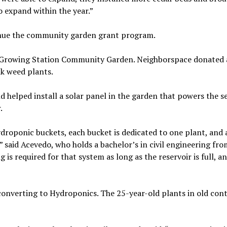
 expand within the year.”
inue the community garden grant program.
he Growing Station Community Garden. Neighborspace donated
k weed plants.
 helped install a solar panel in the garden that powers the se
.
ydroponic buckets, each bucket is dedicated to one plant, and a
” said Acevedo, who holds a bachelor’s in civil engineering fro
 is required for that system as long as the reservoir is full, a
 converting to Hydroponics. The 25-year-old plants in old con