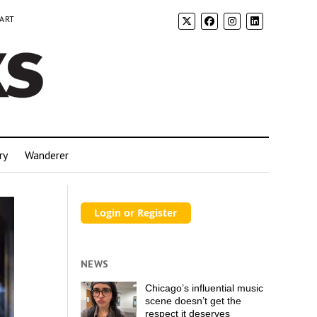
 ART
ry
Wanderer
NEWS
Chicago’s influential music
scene doesn’t get the
respect it deserves