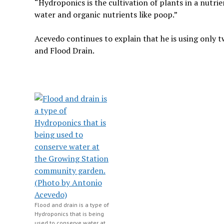
“Hydroponics is the cultivation of plants in a nutrien
water and organic nutrients like poop.”
Acevedo continues to explain that he is using only 
and Flood Drain.
Flood and drain is a type of
Hydroponics that is being
used to conserve water at