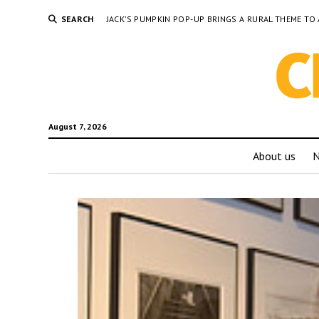
SEARCH
JACK’S PUMPKIN POP-UP BRINGS A RURAL THEME 
August 7, 2026
About us