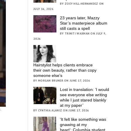
BY ZOEY HILL-HERNANDEZ ON
JULY 16, 2026
23 years later, Mazzy
Star’s masterpiece album
still casts a spell
BY TRINITI WAXMAN ON JULY 9,
2026
Hairstylist helps clients embrace
their own beauty, rather than copy
someone else’s
BY MORGAN BRUNER ON JUNE 17, 2026
Lost in translation: ‘I would
see everyone else writing
while I just stared blankly
at my paper’
.
BY CYNTHIA ALANIZ ON JUNE 17, 2026
‘It felt like something was
gnawing at my
heart’; Columbia student