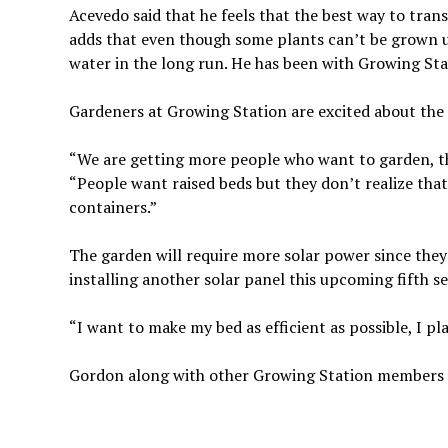
Acevedo said that he feels that the best way to tra
adds that even though some plants can’t be grown us
water in the long run. He has been with Growing Sta
Gardeners at Growing Station are excited about the
“We are getting more people who want to garden, th
“People want raised beds but they don’t realize tha
containers.”
The garden will require more solar power since the
installing another solar panel this upcoming fifth s
“I want to make my bed as efficient as possible, I p
Gordon along with other Growing Station members wil