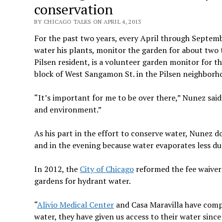
conservation
BY CHICAGO TALKS ON APRIL 4, 2013
For the past two years, every April through Septem
water his plants, monitor the garden for about two t
Pilsen resident, is a volunteer garden monitor for t
block of West Sangamon St. in the Pilsen neighborh
“It’s important for me to be over there,” Nunez said
and environment.”
As his part in the effort to conserve water, Nunez d
and in the evening because water evaporates less du
In 2012, the
City of Chicago
reformed the fee waive
gardens for hydrant water.
“
Alivio Medical Center
and Casa Maravilla have comp
water, they have given us access to their water sinc