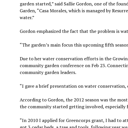
garden started,” said Sallie Gordon, one of the fo
Garden, “Casa Morales, which is managed by Resurrec
water.”
Gordon emphasized the fact that the problem is wate
“The garden’s main focus this upcoming fifth season
Due to her water conservation efforts in the Growi
community garden conference on Feb 23. Connecti
community garden leaders.
“I gave a brief presentation on water conservation,
According to Gordon, the 2012 season was the most 
the community started getting involved, especially 
“In 2010 I applied for Greencorps grant, I had to a
got 3 cedar beds, a tree and tools, following year w