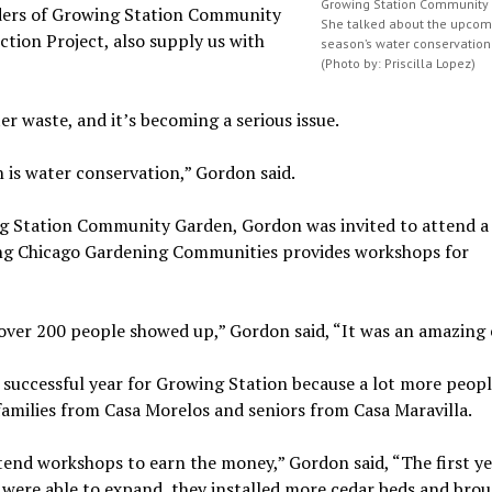
Growing Station Community
unders of Growing Station Community
She talked about the upcomi
tion Project, also supply us with
season’s water conservation 
(Photo by: Priscilla Lopez)
r waste, and it’s becoming a serious issue.
 is water conservation,” Gordon said.
ng Station Community Garden, Gordon was invited to attend a
ng Chicago Gardening Communities provides workshops for
 over 200 people showed up,” Gordon said, “It was an amazing 
successful year for Growing Station because a lot more peop
families from Casa Morelos and seniors from Casa Maravilla.
ttend workshops to earn the money,” Gordon said, “The first y
e were able to expand, they installed more cedar beds and broug