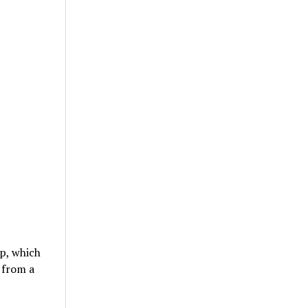
mp, which
 from a