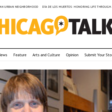
TO AN URBAN NEIGHBORHOOD
DÍA DE LOS MUERTOS: HONORING LIFE THROUGH
News
Feature
Arts and Culture
Opinion
Submit Your Sto