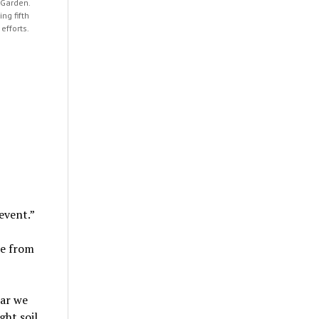
 Garden.
ng fifth
efforts.
event.”
le from
ear we
ht soil,