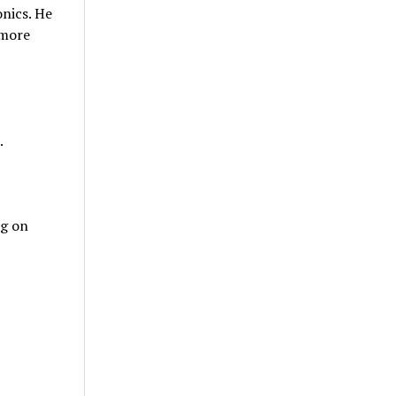
onics. He
 more
.
ng on