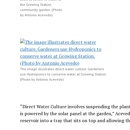
the Growing Station
community garden. (Photo
by Antonio Acevedo)
The image illustrates direct water culture. Gardeners
use Hydroponics to conserve water at Growing Station.
(Photo by Antonio Acevedo)
“Direct Water Culture involves suspending the plant
is powered by the solar panel at the garden,” Aceve
reservoir into a tray that sits on top and allowing th