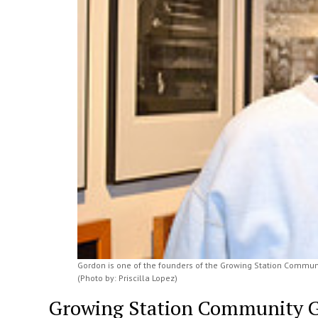
Gordon is one of the founders of the Growing Station Communi
(Photo by: Priscilla Lopez)
Growing Station Community Ga