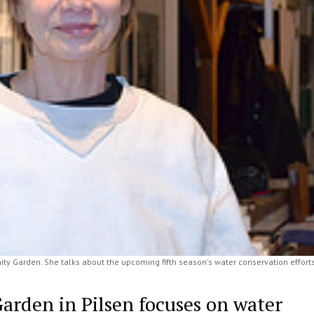
ty Garden. She talks about the upcoming fifth season's water conservation efforts
rden in Pilsen focuses on water