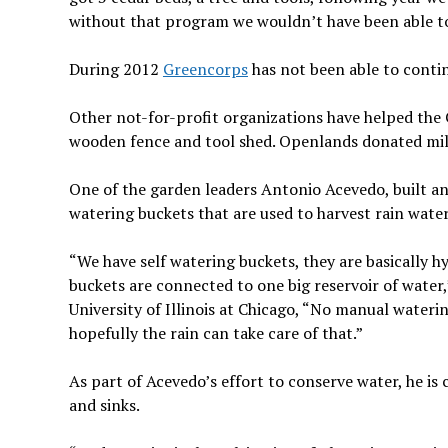
without that program we wouldn’t have been able to
During 2012
Greencorps
has not been able to cont
Other not-for-profit organizations have helped t
wooden fence and tool shed. Openlands donated mil
One of the garden leaders Antonio Acevedo, built and
watering buckets that are used to harvest rain water
“We have self watering buckets, they are basically h
buckets are connected to one big reservoir of water,
University of Illinois at Chicago, “No manual watering
hopefully the rain can take care of that.”
As part of Acevedo’s effort to conserve water, he is
and sinks.