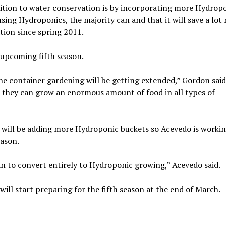
nsition to water conservation is by incorporating more Hydrop
ing Hydroponics, the majority can and that it will save a lot
tion since spring 2011.
 upcoming fifth season.
e container gardening will be getting extended,” Gordon said
t they can grow an enormous amount of food in all types of
y will be adding more Hydroponic buckets so Acevedo is worki
eason.
lan to convert entirely to Hydroponic growing,” Acevedo said.
l start preparing for the fifth season at the end of March.