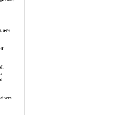
 a new
lf-
ll
m
nd
tainers