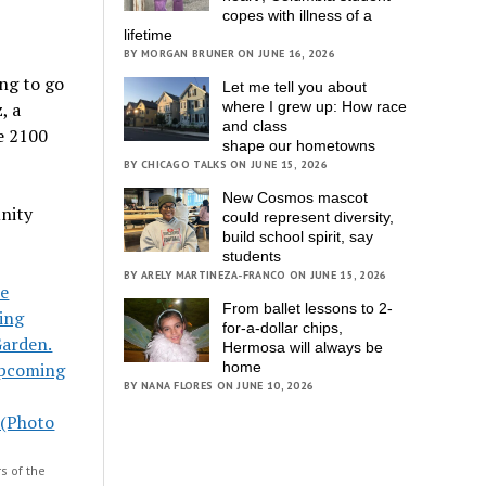
copes with illness of a
lifetime
BY MORGAN BRUNER ON JUNE 16, 2026
ng to go
Let me tell you about
, a
where I grew up: How race
and class
he 2100
shape our hometowns
BY CHICAGO TALKS ON JUNE 15, 2026
New Cosmos mascot
unity
could represent diversity,
build school spirit, say
students
BY ARELY MARTINEZA-FRANCO ON JUNE 15, 2026
From ballet lessons to 2-
for-a-dollar chips,
Hermosa will always be
home
BY NANA FLORES ON JUNE 10, 2026
s of the