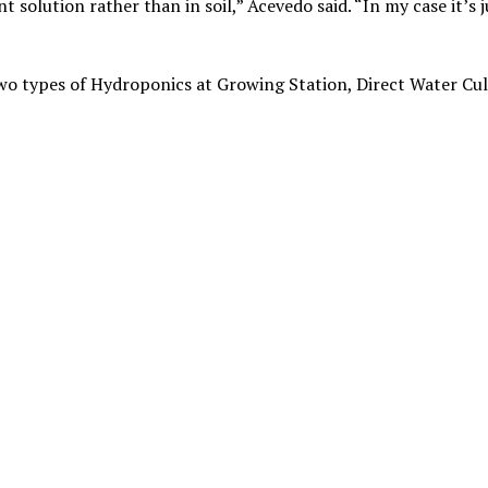
t solution rather than in soil,” Acevedo said. “In my case it’s j
two types of Hydroponics at Growing Station, Direct Water Cu