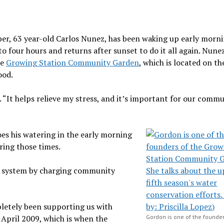
ber, 63 year-old Carlos Nunez, has been waking up early morni
o four hours and returns after sunset to do it all again. Nunez
he
Growing Station Community Garden
, which is located on t
ood.
. “It helps relieve my stress, and it’s important for our comm
oes his watering in the early morning
ring those times.
r system by charging community
letely been supporting us with
e April 2009, which is when the
Gordon is one of the founder