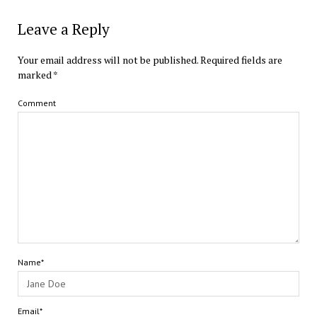
Leave a Reply
Your email address will not be published.
Required fields are
marked
*
Comment
Name*
Email*