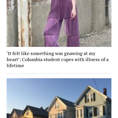
‘It felt like something was gnawing at my
heart’; Columbia student copes with illness of a
lifetime