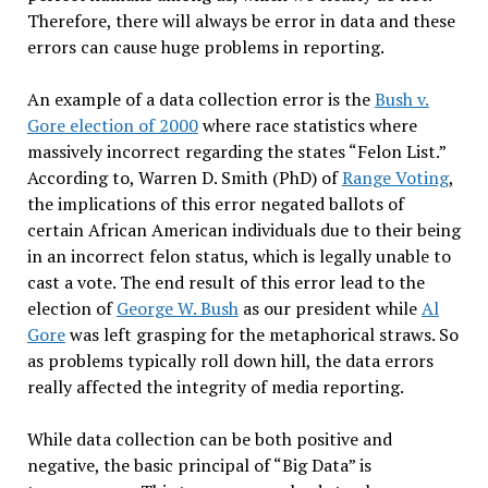
Therefore, there will always be error in data and these
errors can cause huge problems in reporting.
An example of a data collection error is the
Bush v.
Gore election of 2000
where race statistics where
massively incorrect regarding the states “Felon List.”
According to, Warren D. Smith (PhD) of
Range Voting
,
the implications of this error negated ballots of
certain African American individuals due to their being
in an incorrect felon status, which is legally unable to
cast a vote. The end result of this error lead to the
election of
George W. Bush
as our president while
Al
Gore
was left grasping for the metaphorical straws. So
as problems typically roll down hill, the data errors
really affected the integrity of media reporting.
While data collection can be both positive and
negative, the basic principal of “Big Data” is