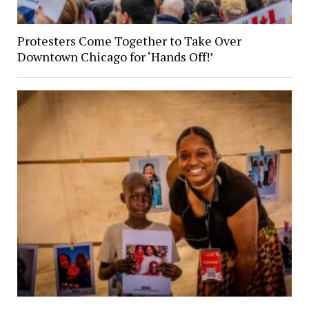
Protesters Come Together to Take Over
Downtown Chicago for ‘Hands Off!’