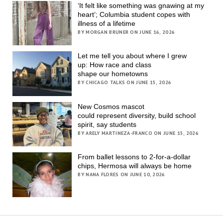
‘It felt like something was gnawing at my
heart’; Columbia student copes with
illness of a lifetime
BY MORGAN BRUNER ON JUNE 16, 2026
Let me tell you about where I grew
up: How race and class
shape our hometowns
BY CHICAGO TALKS ON JUNE 15, 2026
New Cosmos mascot
could represent diversity, build school
spirit, say students
BY ARELY MARTINEZA-FRANCO ON JUNE 15, 2026
From ballet lessons to 2-for-a-dollar
chips, Hermosa will always be home
BY NANA FLORES ON JUNE 10, 2026