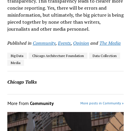
transparency. This transparency leads to clearer more
concise reporting. Yes, there will be errors and
misinformation, but ultimately, the big picture is being
pieced together by none other than writers,
journalists and other media personnel.
Published in
Community
,
Events
,
Opinion
and
The Media
Big Data
Chicago Architecture Foundation
Data Collection
Media
Chicago Talks
More from
Community
More posts in Community »