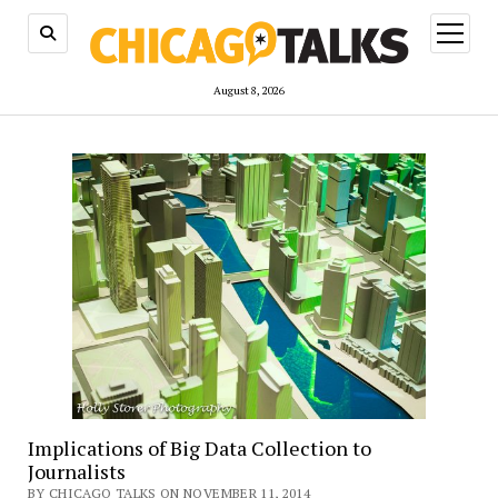
open
menu
August 8, 2026
Implications of Big Data Collection to
Journalists
BY CHICAGO TALKS ON NOVEMBER 11, 2014