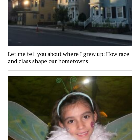
Let me tell you about where I grew up: How race
and class shape our hometowns