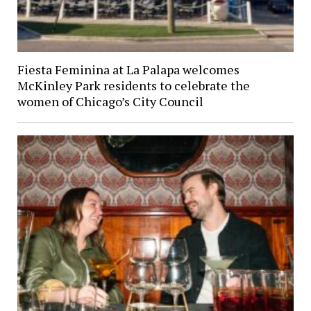
Fiesta Feminina at La Palapa welcomes
McKinley Park residents to celebrate the
women of Chicago’s City Council