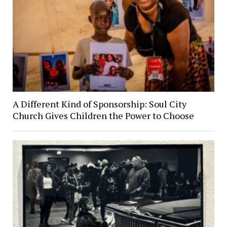
A Different Kind of Sponsorship: Soul City
Church Gives Children the Power to Choose