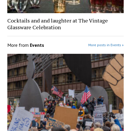
Cocktails and and laughter at The Vintage
Glassware Celebration
More from
Events
More posts in Events »