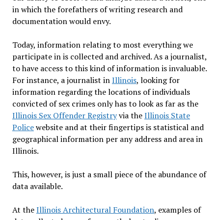
in which the forefathers of writing research and
documentation would envy.
Today, information relating to most everything we
participate in is collected and archived. As a journalist,
to have access to this kind of information is invaluable.
For instance, a journalist in
Illinois
, looking for
information regarding the locations of individuals
convicted of sex crimes only has to look as far as the
Illinois Sex Offender Registry
via the
Illinois State
Police
website and at their fingertips is statistical and
geographical information per any address and area in
Illinois.
This, however, is just a small piece of the abundance of
data available.
At the
Illinois Architectural Foundation
, examples of