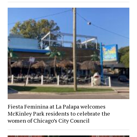
Fiesta Feminina at La Palapa welcomes
McKinley Park residents to celebrate the
women of Chicago’s City Council