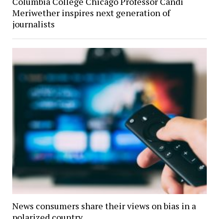
Columbia College Chicago Professor Candi
Meriwether inspires next generation of
journalists
News consumers share their views on bias in a
polarized country