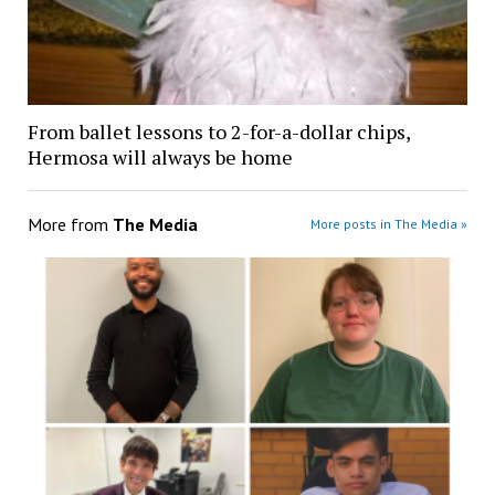
From ballet lessons to 2-for-a-dollar chips,
Hermosa will always be home
More from
The Media
More posts in The Media »