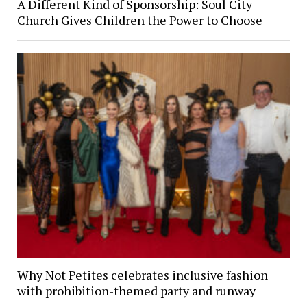
A Different Kind of Sponsorship: Soul City
Church Gives Children the Power to Choose
Why Not Petites celebrates inclusive fashion
with prohibition-themed party and runway