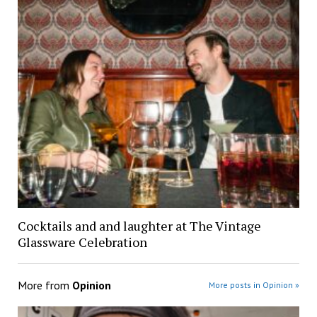
Cocktails and and laughter at The Vintage
Glassware Celebration
More from
Opinion
More posts in Opinion »