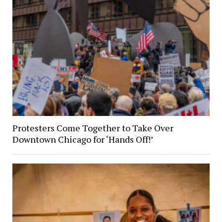
Protesters Come Together to Take Over
Downtown Chicago for ‘Hands Off!’