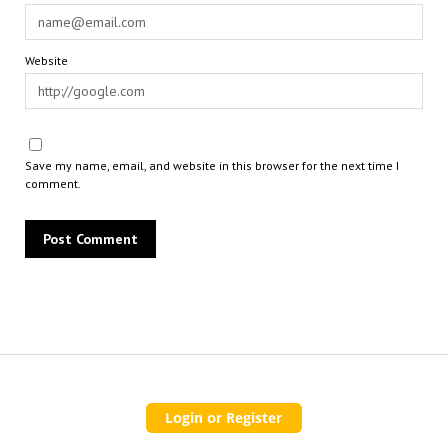
Website
Save my name, email, and website in this browser for the next time I
comment.