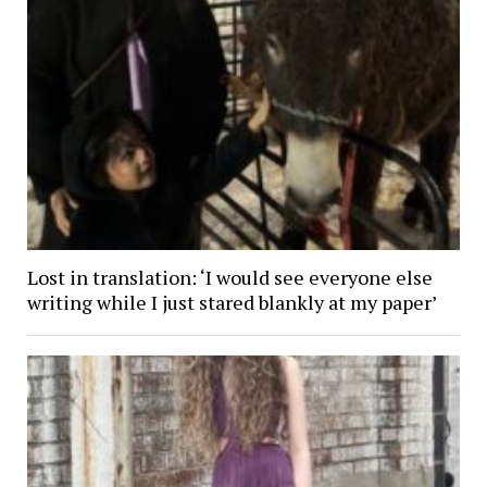
Lost in translation: ‘I would see everyone else
writing while I just stared blankly at my paper’