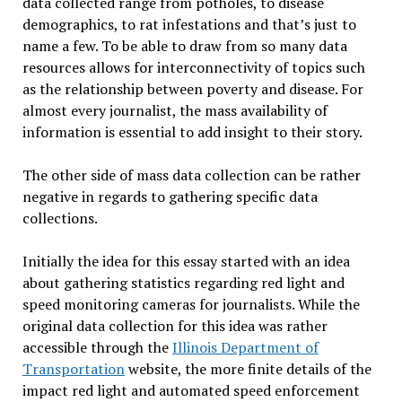
data collected range from potholes, to disease
demographics, to rat infestations and that’s just to
name a few. To be able to draw from so many data
resources allows for interconnectivity of topics such
as the relationship between poverty and disease. For
almost every journalist, the mass availability of
information is essential to add insight to their story.
The other side of mass data collection can be rather
negative in regards to gathering specific data
collections.
Initially the idea for this essay started with an idea
about gathering statistics regarding red light and
speed monitoring cameras for journalists. While the
original data collection for this idea was rather
accessible through the
Illinois Department of
Transportation
website, the more finite details of the
impact red light and automated speed enforcement