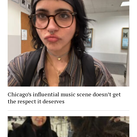
Chicago’s influential music scene doesn’t get
the respect it deserves