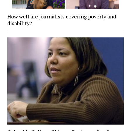
How well are journalists covering poverty and
disability?