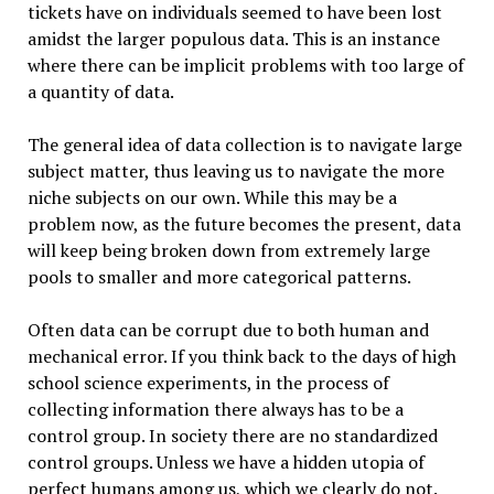
tickets have on individuals seemed to have been lost
amidst the larger populous data. This is an instance
where there can be implicit problems with too large of
a quantity of data.
The general idea of data collection is to navigate large
subject matter, thus leaving us to navigate the more
niche subjects on our own. While this may be a
problem now, as the future becomes the present, data
will keep being broken down from extremely large
pools to smaller and more categorical patterns.
Often data can be corrupt due to both human and
mechanical error. If you think back to the days of high
school science experiments, in the process of
collecting information there always has to be a
control group. In society there are no standardized
control groups. Unless we have a hidden utopia of
perfect humans among us, which we clearly do not.