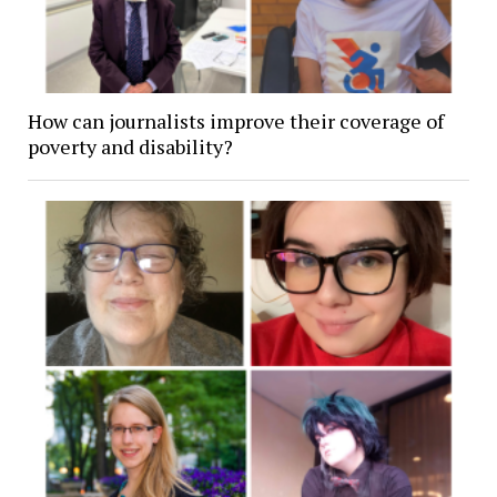
How can journalists improve their coverage of
poverty and disability?