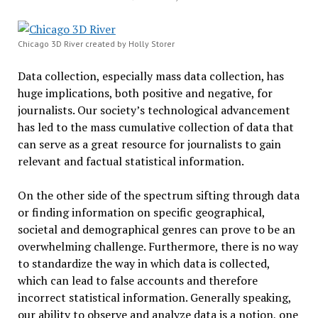
Chicago 3D River created by Holly Storer
Data collection, especially mass data collection, has
huge implications, both positive and negative, for
journalists. Our society’s technological advancement
has led to the mass cumulative collection of data that
can serve as a great resource for journalists to gain
relevant and factual statistical information.
On the other side of the spectrum sifting through data
or finding information on specific geographical,
societal and demographical genres can prove to be an
overwhelming challenge. Furthermore, there is no way
to standardize the way in which data is collected,
which can lead to false accounts and therefore
incorrect statistical information. Generally speaking,
our ability to observe and analyze data is a notion, one