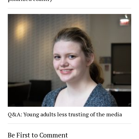
Q&A: Young adults less trusting of the media
Be First to Comment