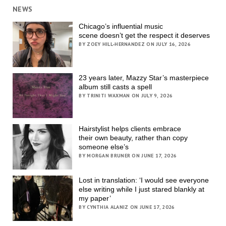
NEWS
Chicago’s influential music
scene doesn’t get the respect it deserves
BY ZOEY HILL-HERNANDEZ ON JULY 16, 2026
23 years later, Mazzy Star’s masterpiece
album still casts a spell
BY TRINITI WAXMAN ON JULY 9, 2026
Hairstylist helps clients embrace
their own beauty, rather than copy
someone else’s
BY MORGAN BRUNER ON JUNE 17, 2026
Lost in translation: ‘I would see everyone
else writing while I just stared blankly at
my paper’
BY CYNTHIA ALANIZ ON JUNE 17, 2026