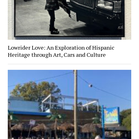
Lowrider Love: An Exploration of Hispanic
Heritage through Art, Cars and Culture