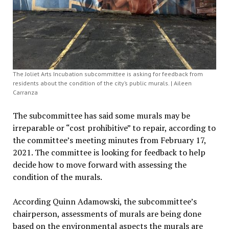
The Joliet Arts Incubation subcommittee is asking for feedback from
residents about the condition of the city’s public murals. | Aileen
Carranza
The subcommittee has said some murals may be
irreparable or “cost prohibitive” to repair, according to
the committee’s meeting minutes from February 17,
2021. The committee is looking for feedback to help
decide how to move forward with assessing the
condition of the murals.
According Quinn Adamowski, the subcommittee’s
chairperson, assessments of murals are being done
based on the environmental aspects the murals are