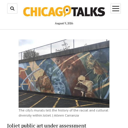
open
menu
August 9, 2026
The city’s murals tell the history of the racial and cultural
diversity within Joliet. | Aileen Carranza
Joliet public art under assessment