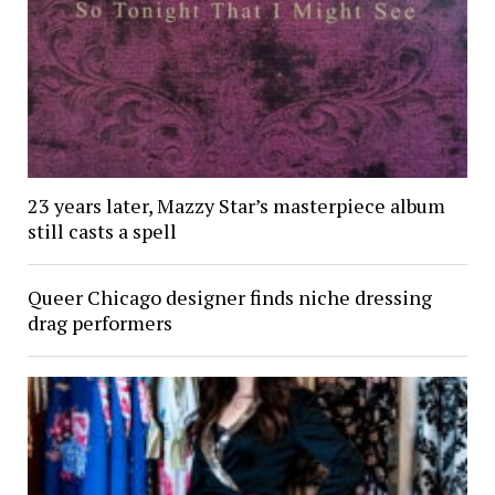
23 years later, Mazzy Star’s masterpiece album
still casts a spell
Queer Chicago designer finds niche dressing
drag performers