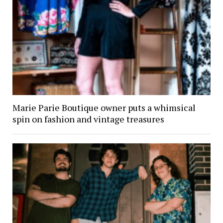
Marie Parie Boutique owner puts a whimsical
spin on fashion and vintage treasures