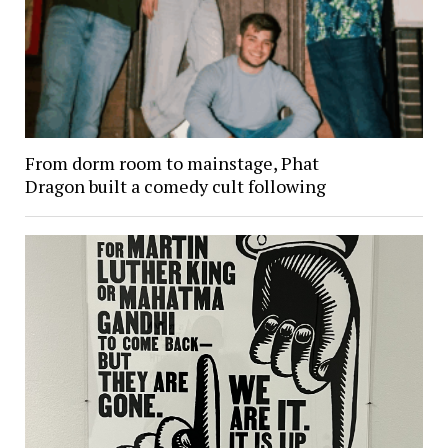
From dorm room to mainstage, Phat
Dragon built a comedy cult following