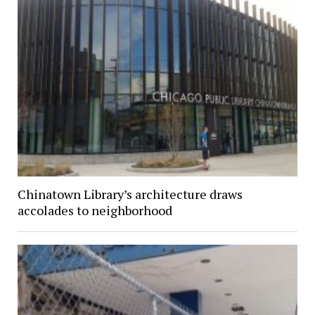
Chinatown Library’s architecture draws
accolades to neighborhood