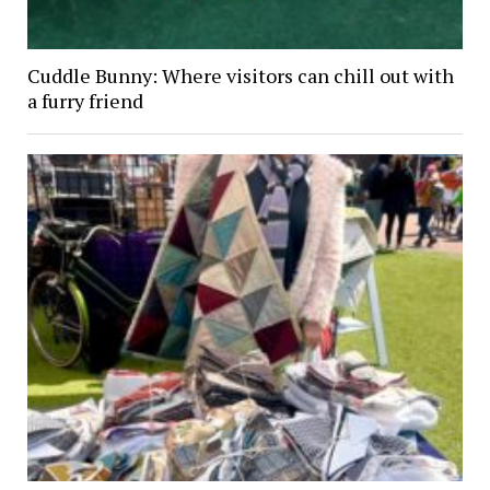
Cuddle Bunny: Where visitors can chill out with
a furry friend