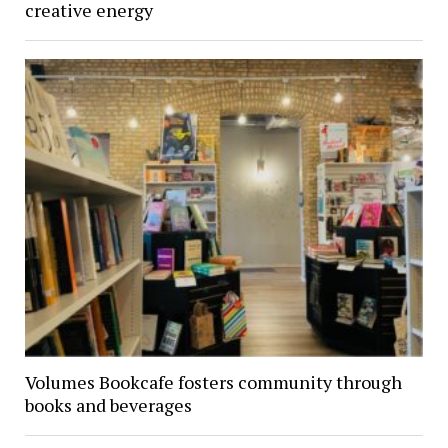
creative energy
Volumes Bookcafe fosters community through
books and beverages