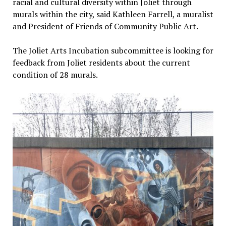
racial and cultural diversity within Joliet through
murals within the city, said Kathleen Farrell, a muralist
and President of Friends of Community Public Art.
The Joliet Arts Incubation subcommittee is looking for
feedback from Joliet residents about the current
condition of 28 murals.