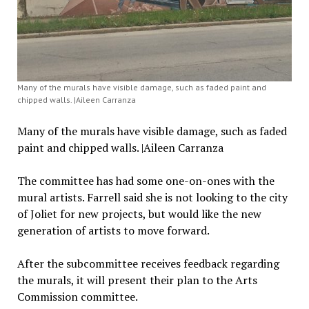
Many of the murals have visible damage, such as faded paint and
chipped walls. |Aileen Carranza
Many of the murals have visible damage, such as faded
paint and chipped walls. |Aileen Carranza
The committee has had some one-on-ones with the
mural artists. Farrell said she is not looking to the city
of Joliet for new projects, but would like the new
generation of artists to move forward.
After the subcommittee receives feedback regarding
the murals, it will present their plan to the Arts
Commission committee.