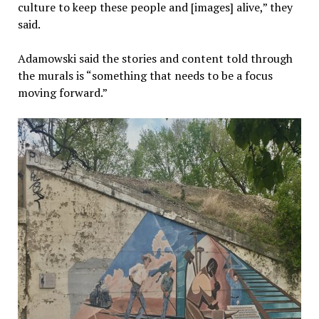
culture to keep these people and [images] alive,” they
said.
Adamowski said the stories and content told through
the murals is “something that needs to be a focus
moving forward.”