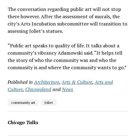
The conversation regarding public art will not stop
there however. After the assessment of murals, the
city’s Arts Incubation subcommittee will transition to
assessing Joliet’s statues.
“Public art speaks to quality of life. It talks about a
community’s vibrancy Adamowski said. “It helps tell
the story of who the community was and who the
community is and where the community wants to go.”
Published in
Architecture
,
Arts & Culture
,
Arts and
Culture
,
Chicagoland
and
News
community art
Joliet
Chicago Talks