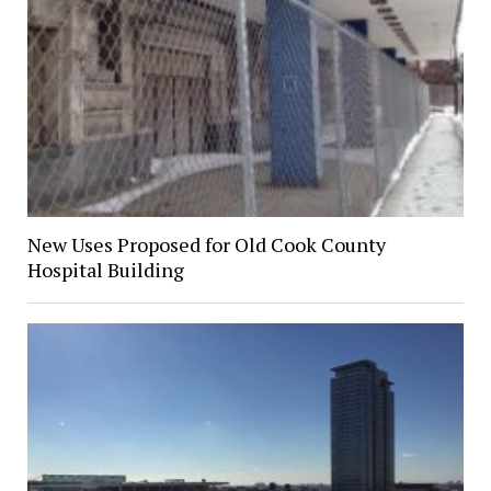
New Uses Proposed for Old Cook County
Hospital Building