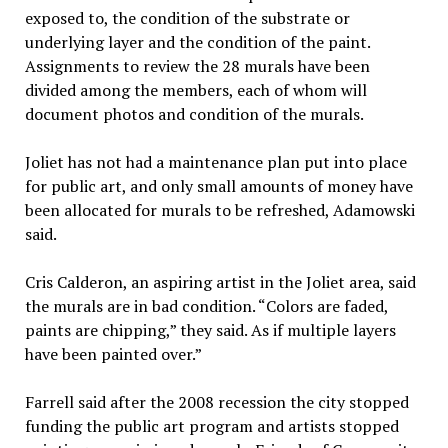
exposed to, the condition of the substrate or
underlying layer and the condition of the paint.
Assignments to review the 28 murals have been
divided among the members, each of whom will
document photos and condition of the murals.
Joliet has not had a maintenance plan put into place
for public art, and only small amounts of money have
been allocated for murals to be refreshed, Adamowski
said.
Cris Calderon, an aspiring artist in the Joliet area, said
the murals are in bad condition. “Colors are faded,
paints are chipping,” they said. As if multiple layers
have been painted over.”
Farrell said after the 2008 recession the city stopped
funding the public art program and artists stopped