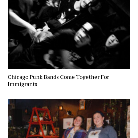
Chicago Punk Bands Come Together For
Immigrants