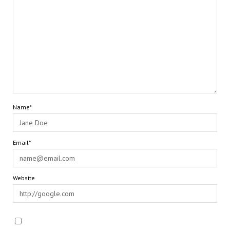
Name*
Email*
Website