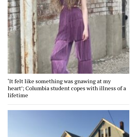
‘It felt like something was gnawing at my
heart’; Columbia student copes with illness of a
lifetime