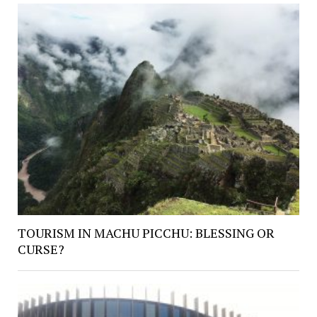
TOURISM IN MACHU PICCHU: BLESSING OR
CURSE?