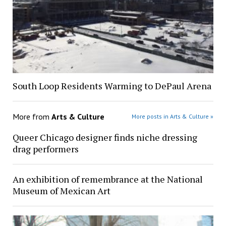
South Loop Residents Warming to DePaul Arena
More from
Arts & Culture
More posts in Arts & Culture »
Queer Chicago designer finds niche dressing
drag performers
An exhibition of remembrance at the National
Museum of Mexican Art