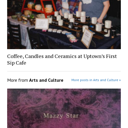
Coffee, Candles and Ceramics at Uptown’s First
Sip Cafe
More from
Arts and Culture
More posts in Arts and Culture »