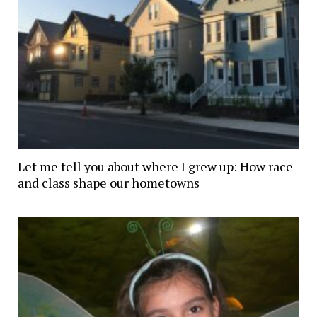
Let me tell you about where I grew up: How race
and class shape our hometowns