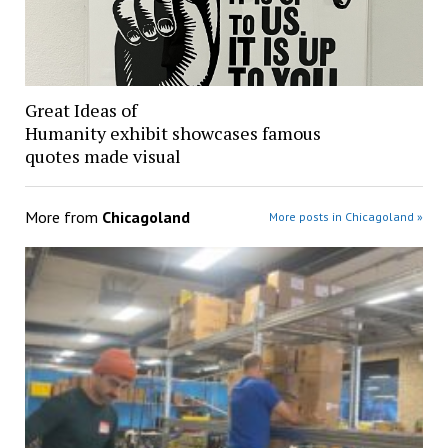
Great Ideas of
Humanity exhibit showcases famous
quotes made visual
More from
Chicagoland
More posts in Chicagoland »