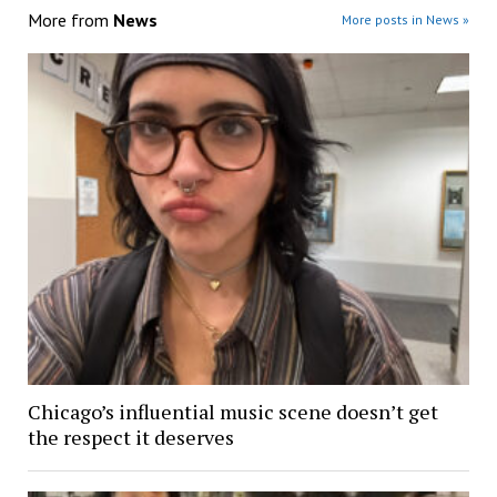
More from
News
More posts in News »
Chicago’s influential music scene doesn’t get
the respect it deserves