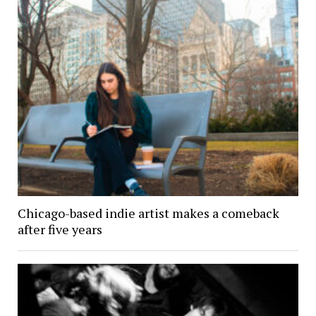
Chicago-based indie artist makes a comeback
after five years