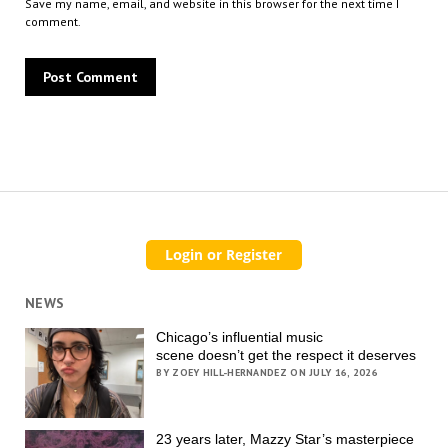
Save my name, email, and website in this browser for the next time I
comment.
NEWS
Chicago’s influential music
scene doesn’t get the respect it deserves
BY ZOEY HILL-HERNANDEZ ON JULY 16, 2026
23 years later, Mazzy Star’s masterpiece