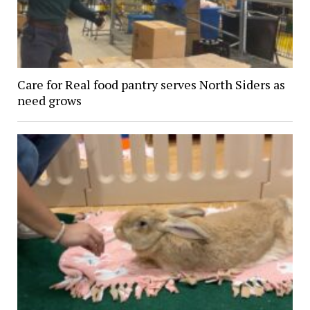
Care for Real food pantry serves North Siders as
need grows