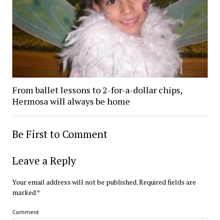
From ballet lessons to 2-for-a-dollar chips,
Hermosa will always be home
Be First to Comment
Leave a Reply
Your email address will not be published.
Required fields are
marked
*
Comment