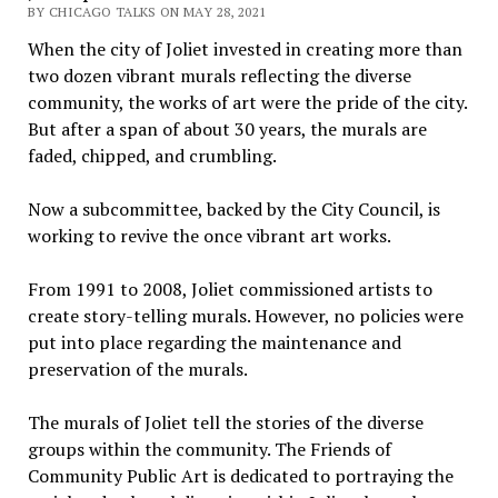
BY CHICAGO TALKS ON MAY 28, 2021
When the city of Joliet invested in creating more than
two dozen vibrant murals reflecting the diverse
community, the works of art were the pride of the city.
But after a span of about 30 years, the murals are
faded, chipped, and crumbling.
Now a subcommittee, backed by the City Council, is
working to revive the once vibrant art works.
From 1991 to 2008, Joliet commissioned artists to
create story-telling murals. However, no policies were
put into place regarding the maintenance and
preservation of the murals.
The murals of Joliet tell the stories of the diverse
groups within the community. The Friends of
Community Public Art is dedicated to portraying the