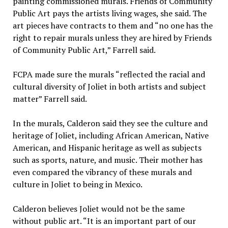
painting commissioned murals. Friends of Community
Public Art pays the artists living wages, she said. The
art pieces have contracts to them and “no one has the
right to repair murals unless they are hired by Friends
of Community Public Art,” Farrell said.
FCPA made sure the murals “reflected the racial and
cultural diversity of Joliet in both artists and subject
matter” Farrell said.
In the murals, Calderon said they see the culture and
heritage of Joliet, including African American, Native
American, and Hispanic heritage as well as subjects
such as sports, nature, and music. Their mother has
even compared the vibrancy of these murals and
culture in Joliet to being in Mexico.
Calderon believes Joliet would not be the same
without public art. “It is an important part of our