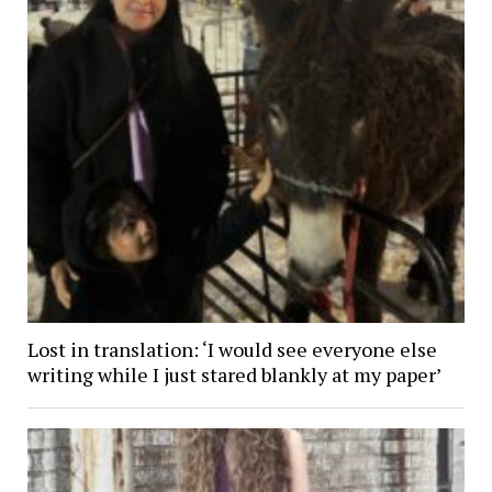
Lost in translation: ‘I would see everyone else
writing while I just stared blankly at my paper’