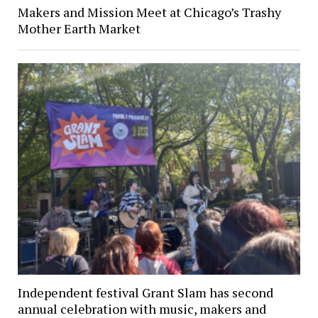
Makers and Mission Meet at Chicago’s Trashy
Mother Earth Market
Independent festival Grant Slam has second
annual celebration with music, makers and