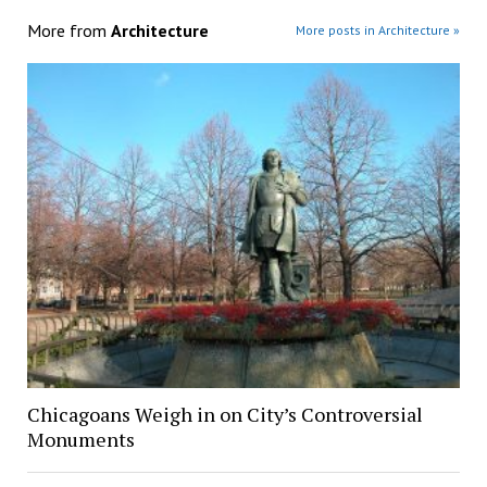
More from
Architecture
More posts in Architecture »
Chicagoans Weigh in on City’s Controversial
Monuments